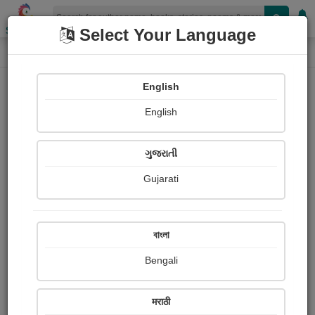
Shopizen
Select Your Language
Login
Home
English
Sign In
English
ગુજરાતી
Gujarati
OR
বাংলা
Bengali
Email
*
मराठी