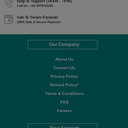
Help & Support (10AM - 7PM)
Call Us : +91 9978725201
Safe & Secure Payment
100% Safe & Secure Payment
Our Company
About Us
Contact Us
Privacy Policy
Refund Policy*
Terms & Conditions
FAQ
Careers
Your Account