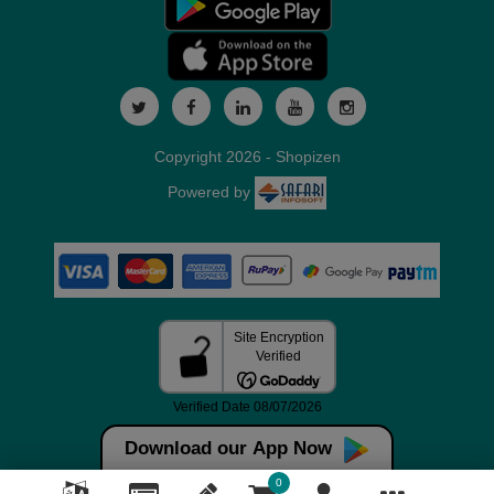
Copyright 2026 - Shopizen
Powered by
Download our App Now
0