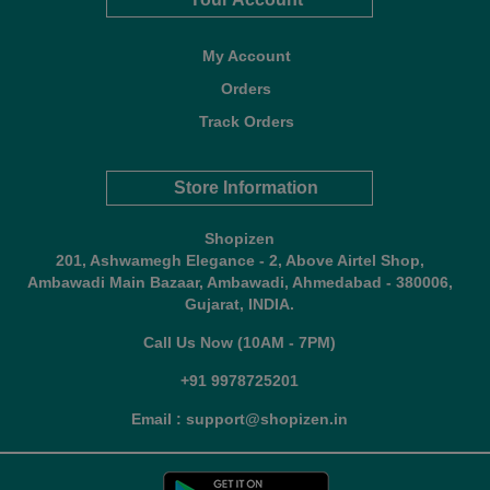
My Account
Orders
Track Orders
Store Information
Shopizen
201, Ashwamegh Elegance - 2, Above Airtel Shop,
Ambawadi Main Bazaar, Ambawadi, Ahmedabad - 380006,
Gujarat, INDIA.
Call Us Now (10AM - 7PM)
+91 9978725201
Email : support@shopizen.in