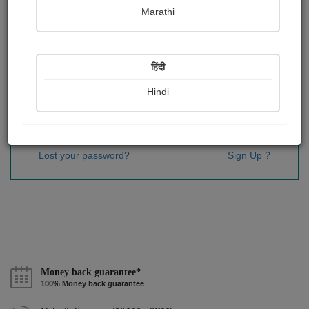
Password
*
Marathi
हिंदी
Remember me
Hindi
Sign In
Lost your password?
Sign Up ?
Money back guarantee*
100% Money back guarantee