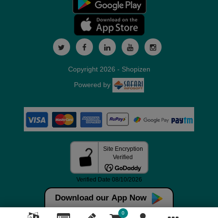
Copyright 2026 - Shopizen
Powered by
Download our App Now
0