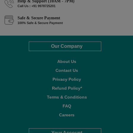
Help & Support (10AM - 7PM)
Call Us : +91 9978725201
Safe & Secure Payment
100% Safe & Secure Payment
Our Company
About Us
Contact Us
Privacy Policy
Refund Policy*
Terms & Conditions
FAQ
Careers
Your Account