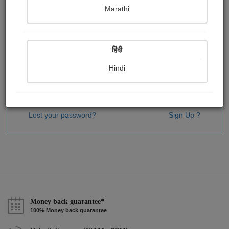
Password
*
Marathi
हिंदी
Remember me
Hindi
Sign In
Lost your password?
Sign Up ?
Money back guarantee*
100% Money back guarantee