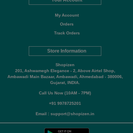
My Account
Orders
Track Orders
Store Information
Shopizen
201, Ashwamegh Elegance - 2, Above Airtel Shop,
Ambawadi Main Bazaar, Ambawadi, Ahmedabad - 380006,
Gujarat, INDIA.
Call Us Now (10AM - 7PM)
+91 9978725201
Email : support@shopizen.in