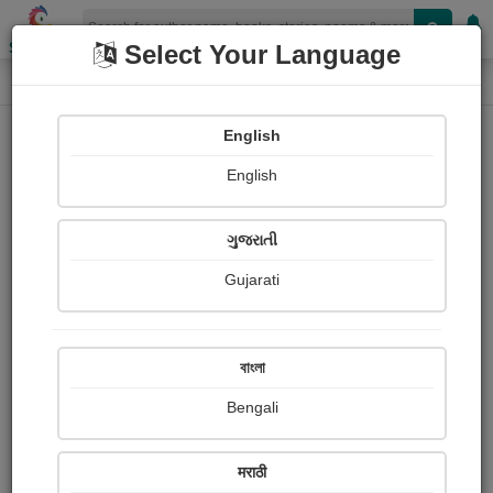
Shopizen
Select Your Language
Login
Home
English
Sign In
English
ગુજરાતી
Gujarati
OR
বাংলা
Bengali
Email
*
मराठी