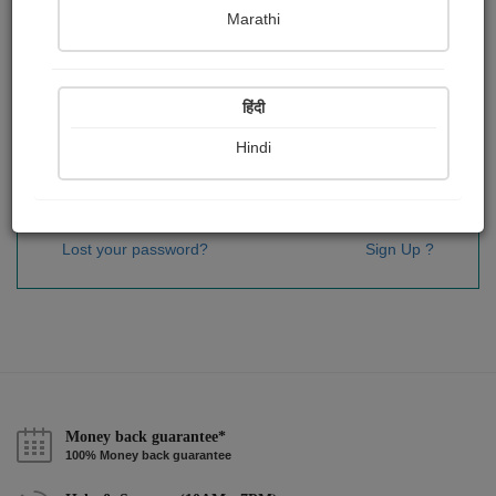
Password
*
Marathi
हिंदी
Remember me
Hindi
Sign In
Lost your password?
Sign Up ?
Money back guarantee*
100% Money back guarantee