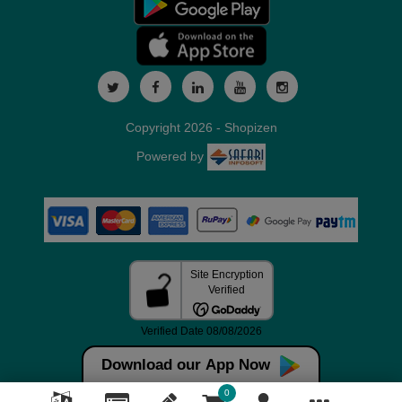
Copyright 2026 - Shopizen
Powered by
Download our App Now
0