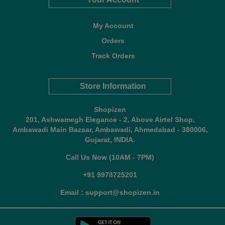
My Account
Orders
Track Orders
Store Information
Shopizen
201, Ashwamegh Elegance - 2, Above Airtel Shop,
Ambawadi Main Bazaar, Ambawadi, Ahmedabad - 380006,
Gujarat, INDIA.
Call Us Now (10AM - 7PM)
+91 9978725201
Email : support@shopizen.in