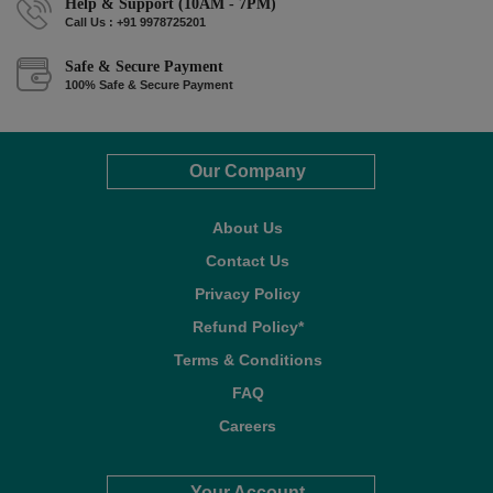
Help & Support (10AM - 7PM)
Call Us : +91 9978725201
Safe & Secure Payment
100% Safe & Secure Payment
Our Company
About Us
Contact Us
Privacy Policy
Refund Policy*
Terms & Conditions
FAQ
Careers
Your Account