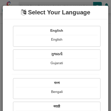
Shopizen
Select Your Language
Login
Home
English
Sign In
English
ગુજરાતી
Gujarati
OR
বাংলা
Bengali
Email
*
मराठी