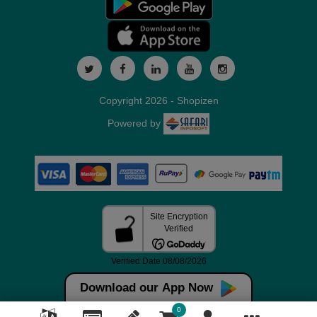
Copyright 2026 - Shopizen
Powered by
Download our App Now
0