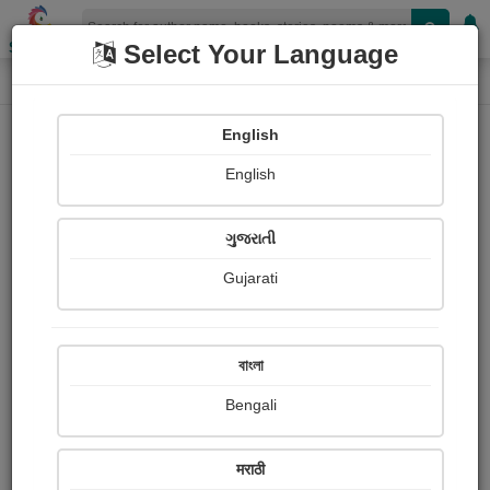
Shopizen
Select Your Language
Login
Home
English
Sign In
English
ગુજરાતી
Gujarati
OR
বাংলা
Bengali
Email
*
मराठी