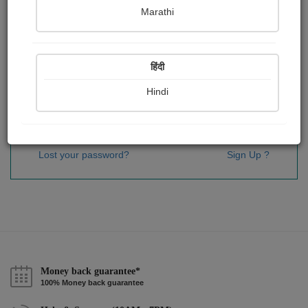
Password
*
Marathi
हिंदी
Remember me
Hindi
Sign In
Lost your password?
Sign Up ?
Money back guarantee*
100% Money back guarantee