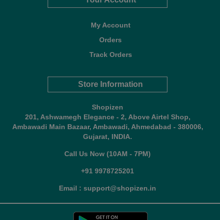
My Account
Orders
Track Orders
Store Information
Shopizen
201, Ashwamegh Elegance - 2, Above Airtel Shop,
Ambawadi Main Bazaar, Ambawadi, Ahmedabad - 380006,
Gujarat, INDIA.
Call Us Now (10AM - 7PM)
+91 9978725201
Email : support@shopizen.in