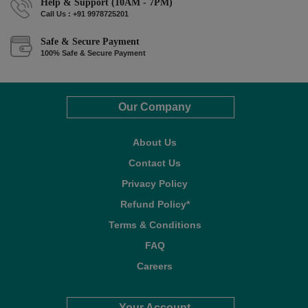
Help & Support (10AM - 7PM)
Call Us : +91 9978725201
Safe & Secure Payment
100% Safe & Secure Payment
Our Company
About Us
Contact Us
Privacy Policy
Refund Policy*
Terms & Conditions
FAQ
Careers
Your Account