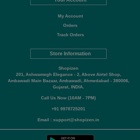
My Account
Orders
Track Orders
Store Information
Shopizen
201, Ashwamegh Elegance - 2, Above Airtel Shop,
Ambawadi Main Bazaar, Ambawadi, Ahmedabad - 380006,
Gujarat, INDIA.
Call Us Now (10AM - 7PM)
+91 9978725201
Email : support@shopizen.in