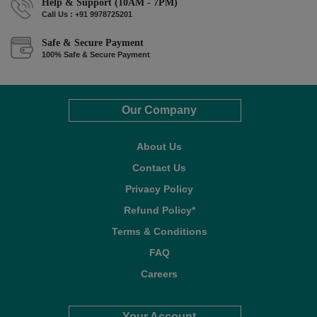
Help & Support (10AM - 7PM)
Call Us : +91 9978725201
Safe & Secure Payment
100% Safe & Secure Payment
Our Company
About Us
Contact Us
Privacy Policy
Refund Policy*
Terms & Conditions
FAQ
Careers
Your Account