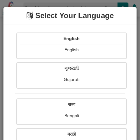
Shopizen
Select Your Language
Login
Home
English
Sign In
English
ગુજરાતી
Gujarati
OR
বাংলা
Bengali
Email
*
मराठी