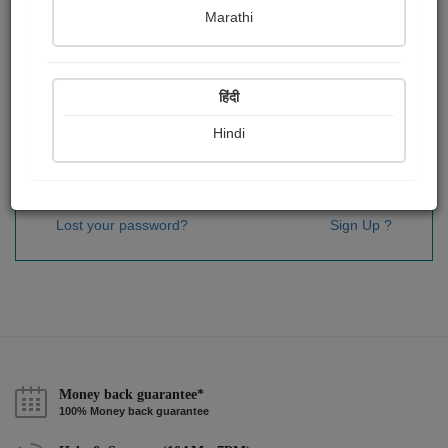
Password
*
Marathi
हिंदी
Remember me
Hindi
Sign In
Lost your password?
Sign Up ?
Money back guarantee*
100% Money back guarantee