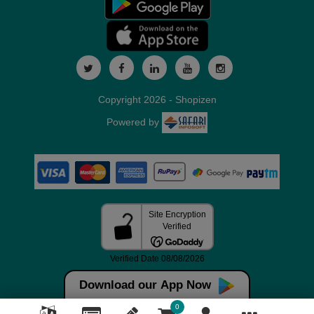
Copyright 2026 - Shopizen
Powered by
Download our App Now
0