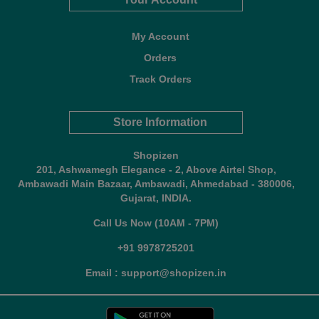
My Account
Orders
Track Orders
Store Information
Shopizen
201, Ashwamegh Elegance - 2, Above Airtel Shop,
Ambawadi Main Bazaar, Ambawadi, Ahmedabad - 380006,
Gujarat, INDIA.
Call Us Now (10AM - 7PM)
+91 9978725201
Email : support@shopizen.in