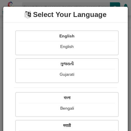
Shopizen
Select Your Language
Login
Home
English
Sign In
English
ગુજરાતી
Gujarati
OR
বাংলা
Bengali
Email
*
मराठी