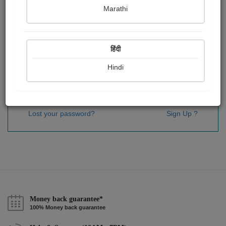
Password
*
Marathi
हिंदी
Remember me
Hindi
Sign In
Lost your password?
Sign Up ?
Money back guarantee*
100% Money back guarantee