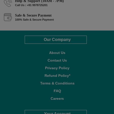
Help & Support (10AM - 7PM)
Call Us : +91 9978725201
Safe & Secure Payment
100% Safe & Secure Payment
Our Company
About Us
Contact Us
Privacy Policy
Refund Policy*
Terms & Conditions
FAQ
Careers
Your Account