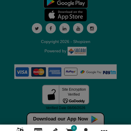
Copyright 2026 - Shopizen
Powered by
Download our App Now
0