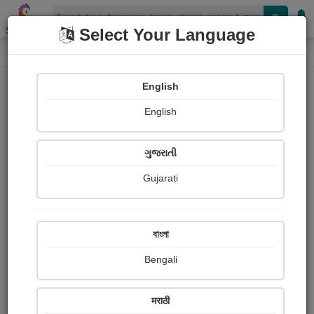
Shopizen
Select Your Language
Login
Home
English
Sign In
English
ગુજરાતી
Gujarati
OR
বাংলা
Bengali
Email
*
मराठी