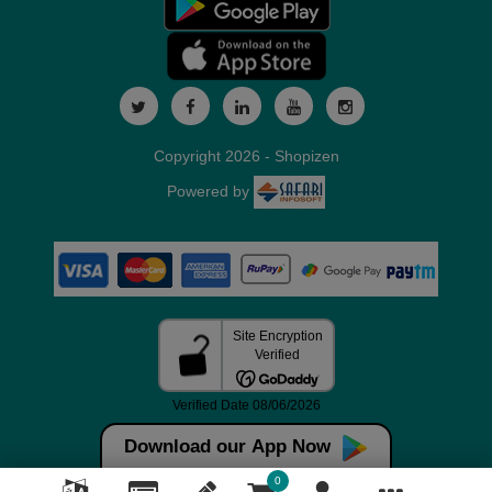
Copyright 2026 - Shopizen
Powered by
Download our App Now
0