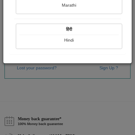
Password
*
Marathi
हिंदी
Remember me
Hindi
Sign In
Lost your password?
Sign Up ?
Money back guarantee*
100% Money back guarantee