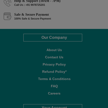
Help & Support (10AM - 7PM)
Call Us : +91 9978725201
Safe & Secure Payment
100% Safe & Secure Payment
Our Company
About Us
Contact Us
Privacy Policy
Refund Policy*
Terms & Conditions
FAQ
Careers
Your Account