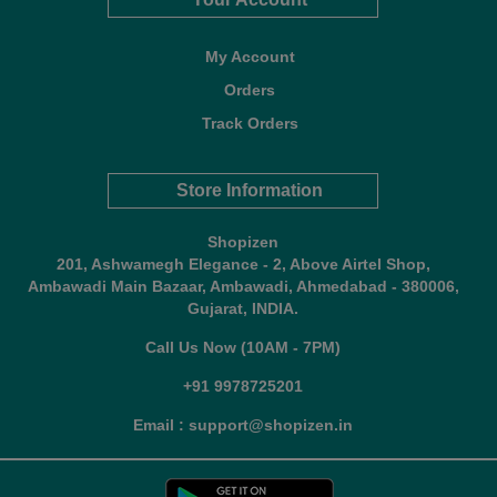
My Account
Orders
Track Orders
Store Information
Shopizen
201, Ashwamegh Elegance - 2, Above Airtel Shop,
Ambawadi Main Bazaar, Ambawadi, Ahmedabad - 380006,
Gujarat, INDIA.
Call Us Now (10AM - 7PM)
+91 9978725201
Email : support@shopizen.in