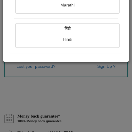
Password
*
Marathi
हिंदी
Remember me
Hindi
Sign In
Lost your password?
Sign Up ?
Money back guarantee*
100% Money back guarantee