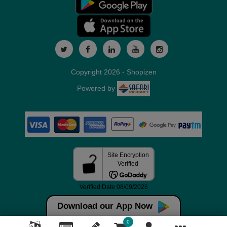
Copyright 2026 - Shopizen
Powered by
Download our App Now
0