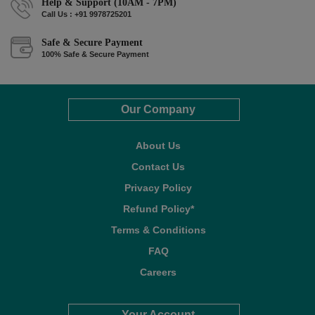
Help & Support (10AM - 7PM)
Call Us : +91 9978725201
Safe & Secure Payment
100% Safe & Secure Payment
Our Company
About Us
Contact Us
Privacy Policy
Refund Policy*
Terms & Conditions
FAQ
Careers
Your Account