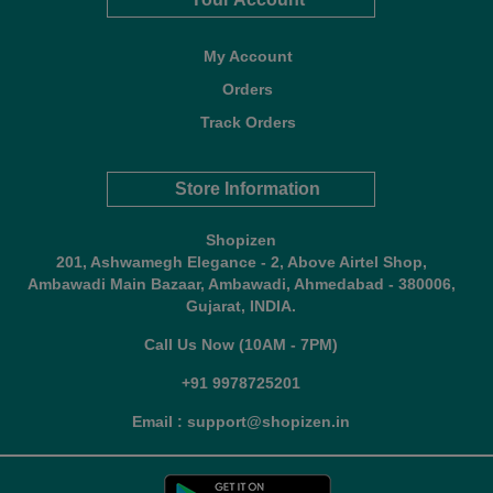
My Account
Orders
Track Orders
Store Information
Shopizen
201, Ashwamegh Elegance - 2, Above Airtel Shop,
Ambawadi Main Bazaar, Ambawadi, Ahmedabad - 380006,
Gujarat, INDIA.
Call Us Now (10AM - 7PM)
+91 9978725201
Email : support@shopizen.in