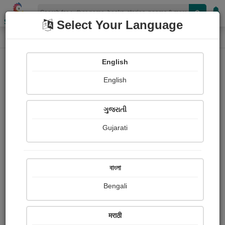
Shopizen
Select Your Language
Login
Home
English
Sign In
English
ગુજરાતી
Gujarati
OR
বাংলা
Bengali
Email
*
मराठी