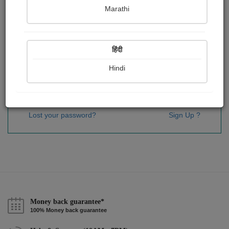
Password
*
Marathi
हिंदी
Remember me
Hindi
Sign In
Lost your password?
Sign Up ?
Money back guarantee*
100% Money back guarantee