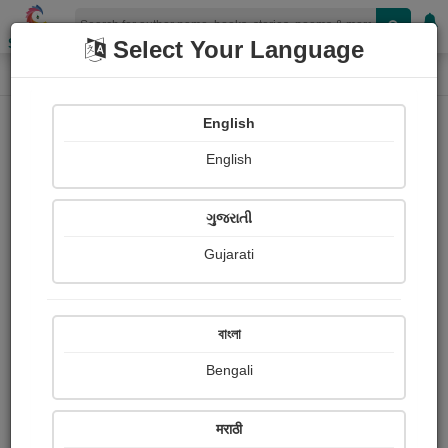
Shopizen
Select Your Language
Login
Home
English
Sign In
English
ગુજરાતી
Gujarati
OR
বাংলা
Bengali
Email
*
मराठी