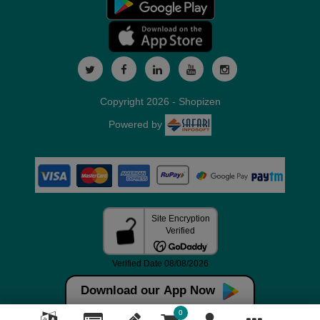
Copyright 2026 - Shopizen
Powered by
Download our App Now
0