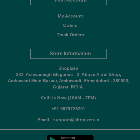
My Account
Orders
Track Orders
Store Information
Shopizen
201, Ashwamegh Elegance - 2, Above Airtel Shop,
Ambawadi Main Bazaar, Ambawadi, Ahmedabad - 380006,
Gujarat, INDIA.
Call Us Now (10AM - 7PM)
+91 9978725201
Email : support@shopizen.in