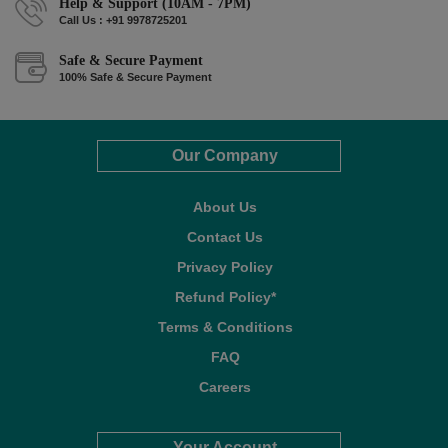
Help & Support (10AM - 7PM)
Call Us : +91 9978725201
Safe & Secure Payment
100% Safe & Secure Payment
Our Company
About Us
Contact Us
Privacy Policy
Refund Policy*
Terms & Conditions
FAQ
Careers
Your Account