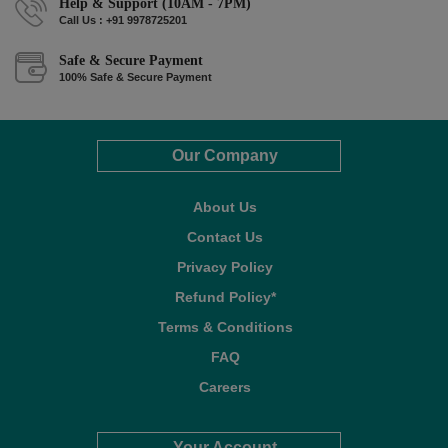
Help & Support (10AM - 7PM)
Call Us : +91 9978725201
Safe & Secure Payment
100% Safe & Secure Payment
Our Company
About Us
Contact Us
Privacy Policy
Refund Policy*
Terms & Conditions
FAQ
Careers
Your Account