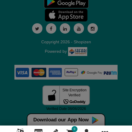
Copyright 2026 - Shopizen
Powered by
Download our App Now
0