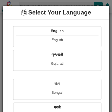
Shopizen
Select Your Language
Login
Home
English
Sign In
English
ગુજરાતી
Gujarati
OR
বাংলা
Bengali
Email
*
मराठी