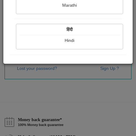
Password
*
Marathi
हिंदी
Remember me
Hindi
Sign In
Lost your password?
Sign Up ?
Money back guarantee*
100% Money back guarantee