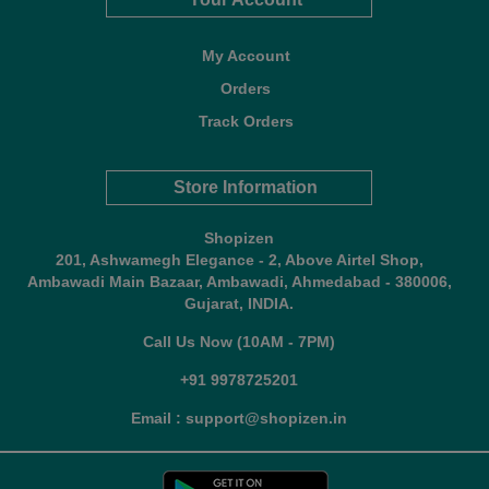
My Account
Orders
Track Orders
Store Information
Shopizen
201, Ashwamegh Elegance - 2, Above Airtel Shop,
Ambawadi Main Bazaar, Ambawadi, Ahmedabad - 380006,
Gujarat, INDIA.
Call Us Now (10AM - 7PM)
+91 9978725201
Email : support@shopizen.in