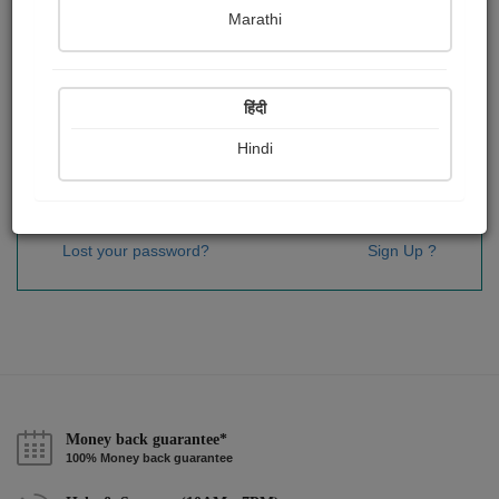
Password
*
Marathi
हिंदी
Remember me
Hindi
Sign In
Lost your password?
Sign Up ?
Money back guarantee*
100% Money back guarantee