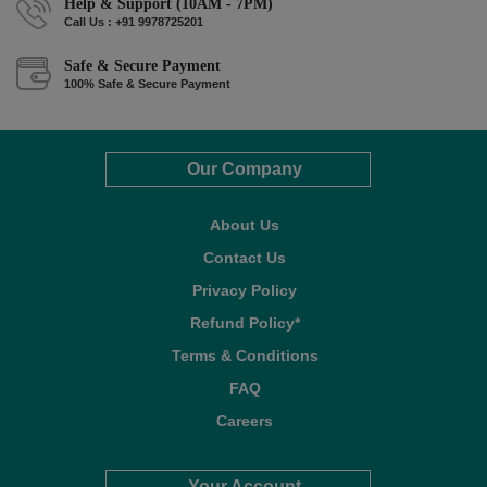
Help & Support (10AM - 7PM)
Call Us : +91 9978725201
Safe & Secure Payment
100% Safe & Secure Payment
Our Company
About Us
Contact Us
Privacy Policy
Refund Policy*
Terms & Conditions
FAQ
Careers
Your Account