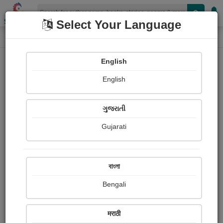
Shopizen
Select Your Language
Login
Home
English
Sign In
English
ગુજરાતી
Gujarati
OR
বাংলা
Bengali
Email
*
मराठी