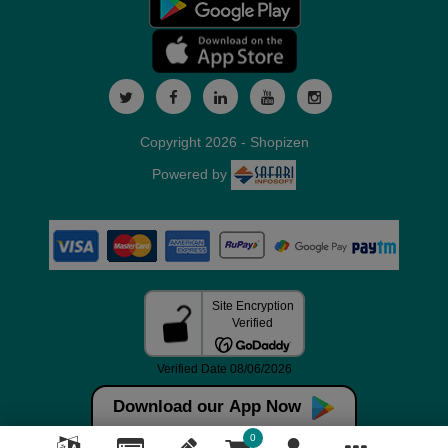
Copyright 2026 - Shopizen
Powered by
Download our App Now
0