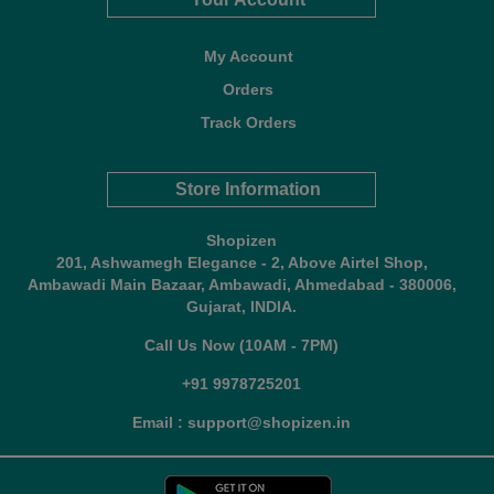
My Account
Orders
Track Orders
Store Information
Shopizen
201, Ashwamegh Elegance - 2, Above Airtel Shop,
Ambawadi Main Bazaar, Ambawadi, Ahmedabad - 380006,
Gujarat, INDIA.
Call Us Now (10AM - 7PM)
+91 9978725201
Email : support@shopizen.in