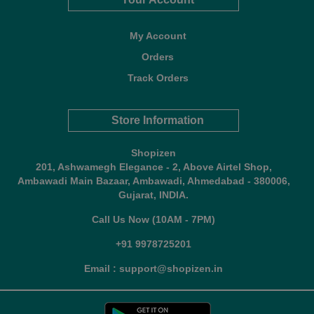
My Account
Orders
Track Orders
Store Information
Shopizen
201, Ashwamegh Elegance - 2, Above Airtel Shop,
Ambawadi Main Bazaar, Ambawadi, Ahmedabad - 380006,
Gujarat, INDIA.
Call Us Now (10AM - 7PM)
+91 9978725201
Email : support@shopizen.in