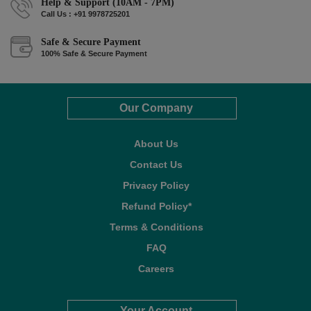
Help & Support (10AM - 7PM)
Call Us : +91 9978725201
Safe & Secure Payment
100% Safe & Secure Payment
Our Company
About Us
Contact Us
Privacy Policy
Refund Policy*
Terms & Conditions
FAQ
Careers
Your Account