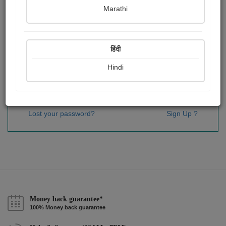
Password
*
Marathi
हिंदी
Remember me
Hindi
Sign In
Lost your password?
Sign Up ?
Money back guarantee*
100% Money back guarantee