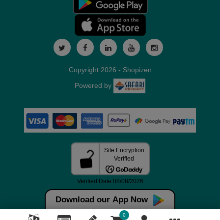
Copyright 2026 - Shopizen
Powered by
Download our App Now
0