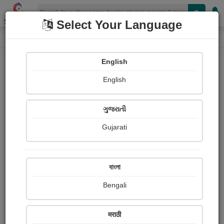
Shopizen
Select Your Language
Login
Home
English
Sign In
English
ગુજરાતી
Gujarati
OR
বাংলা
Bengali
Email
*
मराठी