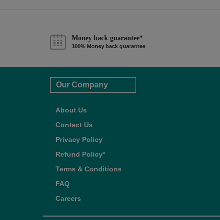
Money back guarantee*
100% Money back guarantee
Our Company
About Us
Contact Us
Privacy Policy
Refund Policy*
Terms & Conditions
FAQ
Careers