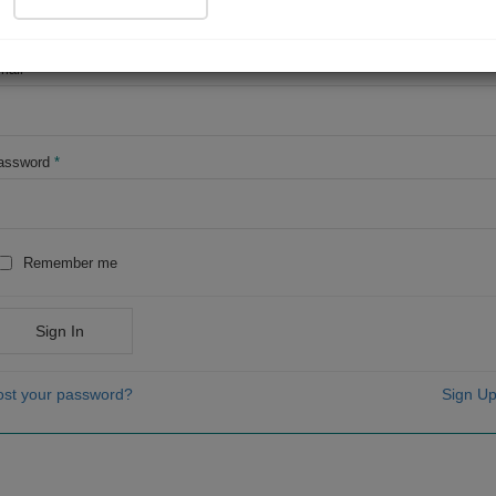
OR
mail
*
assword
*
Remember me
Sign In
ost your password?
Sign Up