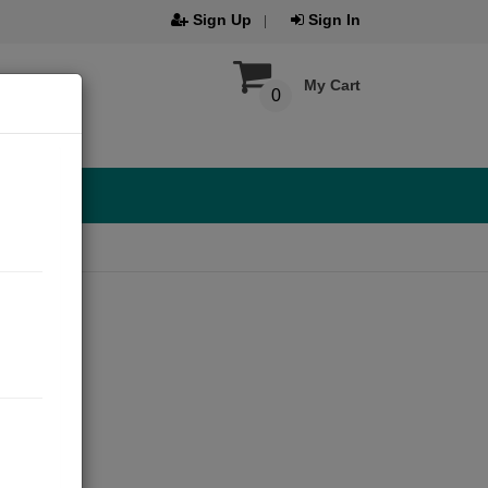
Sign Up
Sign In
My Cart
0