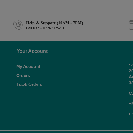
Help & Support (10AM - 7PM)
Call Us : +91 9978725201
Your Account
S
My Account
2
Orders
A
38
Track Orders
C
+
E