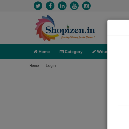
Home
Category
Write
X-C
Login
Home