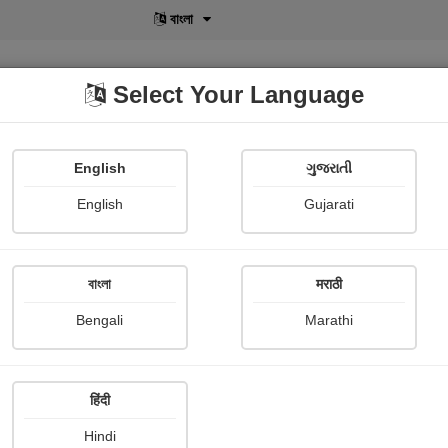
বাংলা
Select Your Language
English
ગુજરાતી
lusive
POD
View More
Shopi Gallery
English
Gujarati
বাংলা
मराठी
Sign In
Bengali
Marathi
हिंदी
Hindi