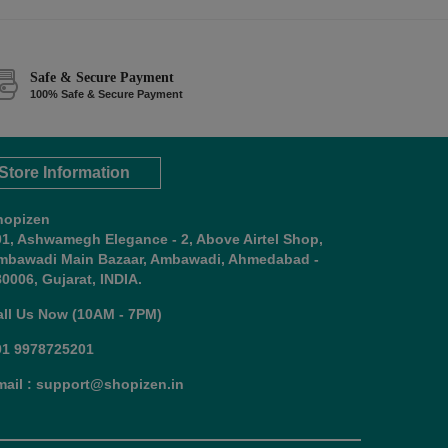
Safe & Secure Payment
100% Safe & Secure Payment
Store Information
hopizen
01, Ashwamegh Elegance - 2, Above Airtel Shop,
mbawadi Main Bazaar, Ambawadi, Ahmedabad -
0006, Gujarat, INDIA.
all Us Now (10AM - 7PM)
91 9978725201
mail : support@shopizen.in