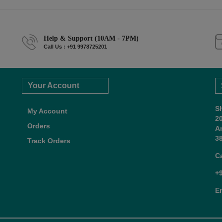
Help & Support (10AM - 7PM)
Call Us : +91 9978725201
Your Account
S
My Account
2
Orders
A
38
Track Orders
C
+
E