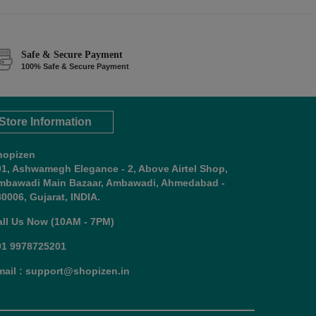
Safe & Secure Payment
100% Safe & Secure Payment
Store Information
hopizen
01, Ashwamegh Elegance - 2, Above Airtel Shop,
mbawadi Main Bazaar, Ambawadi, Ahmedabad -
0006, Gujarat, INDIA.
all Us Now (10AM - 7PM)
91 9978725201
mail : support@shopizen.in