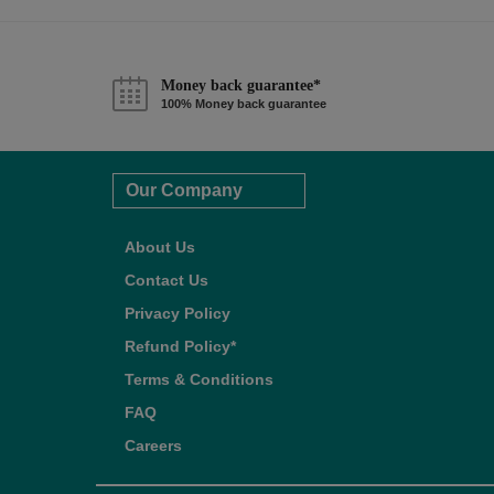
Money back guarantee*
100% Money back guarantee
Our Company
About Us
Contact Us
Privacy Policy
Refund Policy*
Terms & Conditions
FAQ
Careers