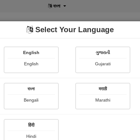
বাংলা
Select Your Language
English
ગુજરાતી
lusive
POD
View More
Shopi Gallery
English
Gujarati
বাংলা
मराठी
Sign In
Bengali
Marathi
हिंदी
Hindi