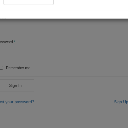
OR
mail
*
assword
*
Remember me
Sign In
ost your password?
Sign Up