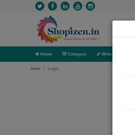
Home
Category
Write
X-C
Login
Home