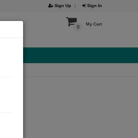
Sign Up
Sign In
My Cart
0