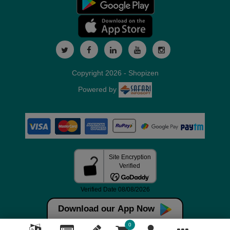
Copyright 2026 - Shopizen
Powered by
Download our App Now
0