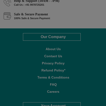
Help & Support (10AM - 7PM)
Call Us : +91 9978725201
Safe & Secure Payment
100% Safe & Secure Payment
Our Company
About Us
Contact Us
Privacy Policy
Refund Policy*
Terms & Conditions
FAQ
Careers
Your Account