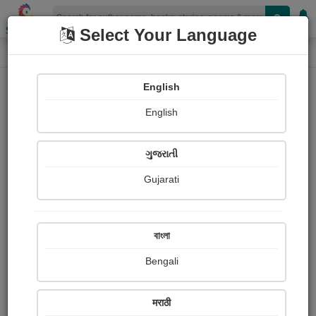
Shopizen
Select Your Language
Login
Home
English
Sign In
English
ગુજરાતી
Gujarati
OR
বাংলা
Bengali
Email
*
मराठी