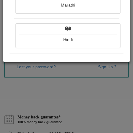
Password
*
Marathi
हिंदी
Remember me
Hindi
Sign In
Lost your password?
Sign Up ?
Money back guarantee*
100% Money back guarantee