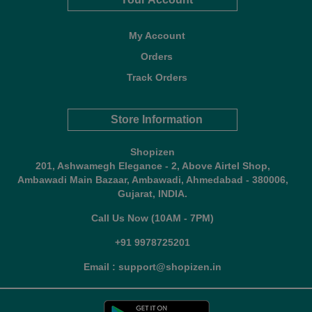
My Account
Orders
Track Orders
Store Information
Shopizen
201, Ashwamegh Elegance - 2, Above Airtel Shop,
Ambawadi Main Bazaar, Ambawadi, Ahmedabad - 380006,
Gujarat, INDIA.
Call Us Now (10AM - 7PM)
+91 9978725201
Email : support@shopizen.in