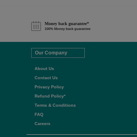
Money back guarantee*
100% Money back guarantee
Our Company
About Us
Contact Us
Privacy Policy
Refund Policy*
Terms & Conditions
FAQ
Careers