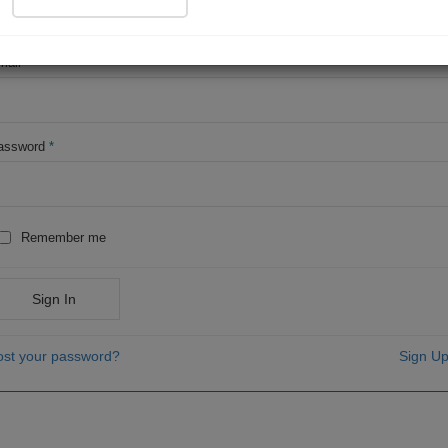
OR
mail
*
assword
*
Remember me
Sign In
ost your password?
Sign Up