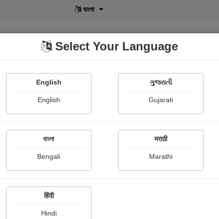
বাংলা
Select Your Language
English
ગુજરાતી
lusive
POD
View More
Shopi Gallery
English
Gujarati
বাংলা
मराठी
Sign In
Bengali
Marathi
हिंदी
Hindi