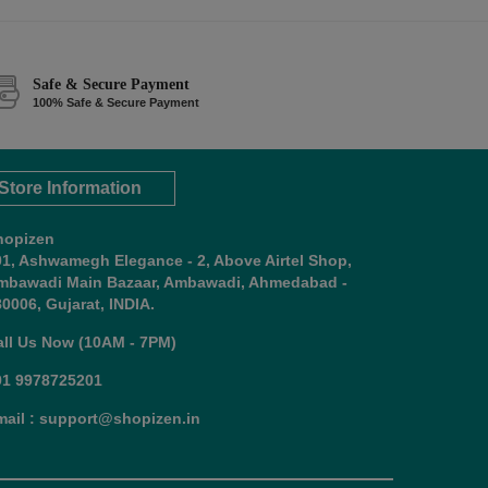
Safe & Secure Payment
100% Safe & Secure Payment
Store Information
hopizen
01, Ashwamegh Elegance - 2, Above Airtel Shop,
mbawadi Main Bazaar, Ambawadi, Ahmedabad -
0006, Gujarat, INDIA.
all Us Now (10AM - 7PM)
91 9978725201
mail : support@shopizen.in