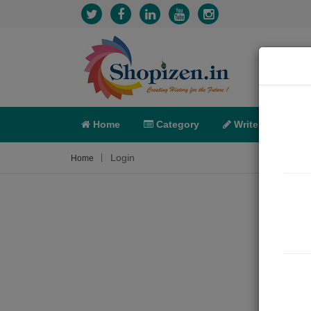
Home
Category
Write
X-C
Login
Home