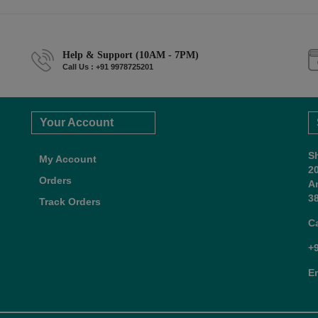
Help & Support (10AM - 7PM)
Call Us : +91 9978725201
Your Account
S
My Account
2
Orders
A
38
Track Orders
C
+
E