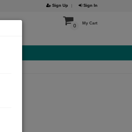
Sign Up
Sign In
My Cart
0