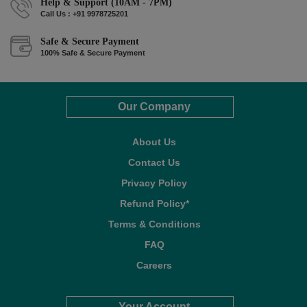
Help & Support (10AM - 7PM)
Call Us : +91 9978725201
Safe & Secure Payment
100% Safe & Secure Payment
Our Company
About Us
Contact Us
Privacy Policy
Refund Policy*
Terms & Conditions
FAQ
Careers
Your Account