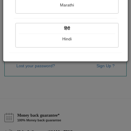
Password
*
Marathi
हिंदी
Remember me
Hindi
Sign In
Lost your password?
Sign Up ?
Money back guarantee*
100% Money back guarantee