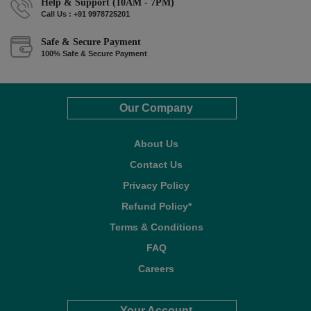
Help & Support (10AM - 7PM)
Call Us : +91 9978725201
Safe & Secure Payment
100% Safe & Secure Payment
Our Company
About Us
Contact Us
Privacy Policy
Refund Policy*
Terms & Conditions
FAQ
Careers
Your Account