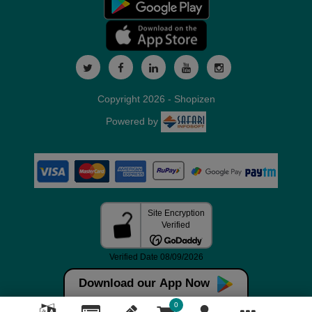
Copyright 2026 - Shopizen
Powered by
Download our App Now
0