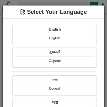
Shopizen
Select Your Language
Login
Home
English
Sign In
English
ગુજરાતી
Gujarati
OR
বাংলা
Bengali
Email
*
मराठी