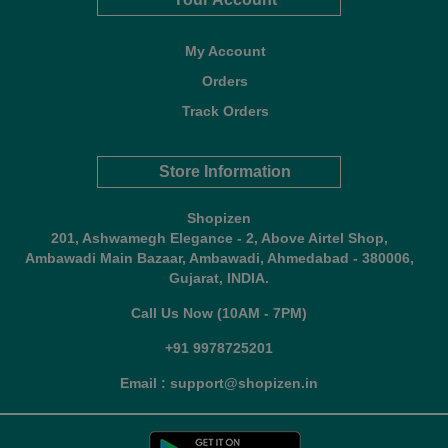
My Account
Orders
Track Orders
Store Information
Shopizen
201, Ashwamegh Elegance - 2, Above Airtel Shop,
Ambawadi Main Bazaar, Ambawadi, Ahmedabad - 380006,
Gujarat, INDIA.
Call Us Now (10AM - 7PM)
+91 9978725201
Email : support@shopizen.in