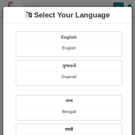
Shopizen
Select Your Language
Login
Home
English
Sign In
English
ગુજરાતી
Gujarati
OR
বাংলা
Bengali
Email
*
मराठी