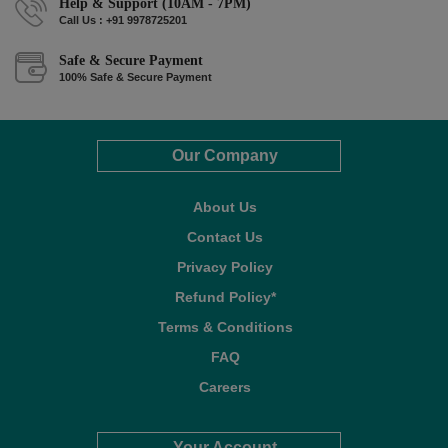
Help & Support (10AM - 7PM)
Call Us : +91 9978725201
Safe & Secure Payment
100% Safe & Secure Payment
Our Company
About Us
Contact Us
Privacy Policy
Refund Policy*
Terms & Conditions
FAQ
Careers
Your Account