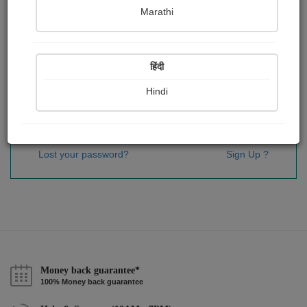
Password
*
Marathi
हिंदी
Remember me
Hindi
Sign In
Lost your password?
Sign Up ?
Money back guarantee*
100% Money back guarantee