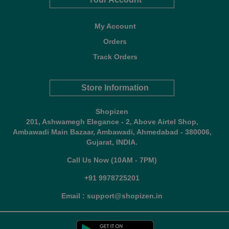
My Account
Orders
Track Orders
Store Information
Shopizen
201, Ashwamegh Elegance - 2, Above Airtel Shop,
Ambawadi Main Bazaar, Ambawadi, Ahmedabad - 380006,
Gujarat, INDIA.
Call Us Now (10AM - 7PM)
+91 9978725201
Email : support@shopizen.in