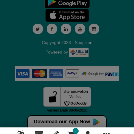
Copyright 2026 - Shopizen
Powered by
Download our App Now
0