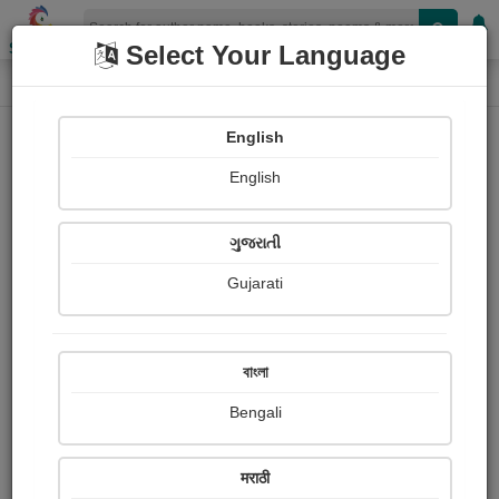
Shopizen
Select Your Language
Login
Home
English
Sign In
English
ગુજરાતી
Gujarati
OR
বাংলা
Bengali
Email
*
मराठी