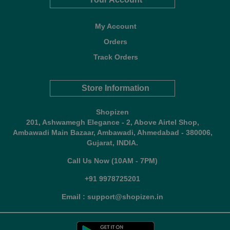
My Account
Orders
Track Orders
Store Information
Shopizen
201, Ashwamegh Elegance - 2, Above Airtel Shop,
Ambawadi Main Bazaar, Ambawadi, Ahmedabad - 380006,
Gujarat, INDIA.
Call Us Now (10AM - 7PM)
+91 9978725201
Email : support@shopizen.in