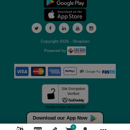
Copyright 2026 - Shopizen
Powered by
Download our App Now
0