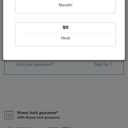
Password
*
Marathi
हिंदी
Remember me
Hindi
Sign In
Lost your password?
Sign Up ?
Money back guarantee*
100% Money back guarantee