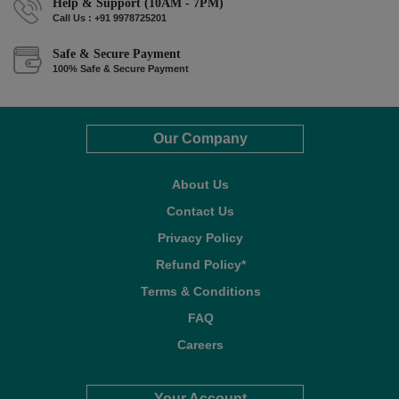
Help & Support (10AM - 7PM)
Call Us : +91 9978725201
Safe & Secure Payment
100% Safe & Secure Payment
Our Company
About Us
Contact Us
Privacy Policy
Refund Policy*
Terms & Conditions
FAQ
Careers
Your Account