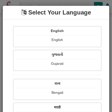
Shopizen
Select Your Language
Login
Home
English
Sign In
English
ગુજરાતી
Gujarati
OR
বাংলা
Bengali
Email
*
मराठी