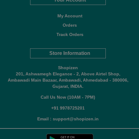
My Account
Orders
Track Orders
Store Information
Shopizen
201, Ashwamegh Elegance - 2, Above Airtel Shop,
Ambawadi Main Bazaar, Ambawadi, Ahmedabad - 380006,
Gujarat, INDIA.
Call Us Now (10AM - 7PM)
+91 9978725201
Email : support@shopizen.in