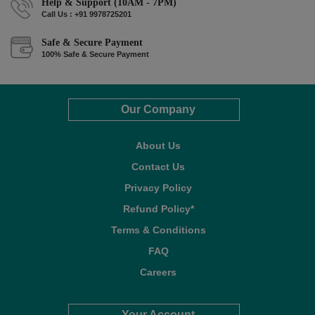
Help & Support (10AM - 7PM)
Call Us : +91 9978725201
Safe & Secure Payment
100% Safe & Secure Payment
Our Company
About Us
Contact Us
Privacy Policy
Refund Policy*
Terms & Conditions
FAQ
Careers
Your Account