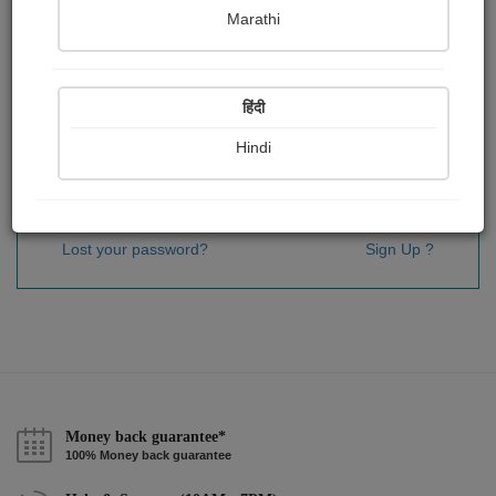
Password
*
Marathi
हिंदी
Remember me
Hindi
Sign In
Lost your password?
Sign Up ?
Money back guarantee*
100% Money back guarantee