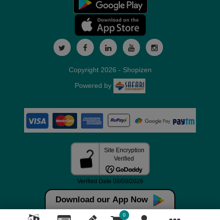
Copyright 2026 - Shopizen
Powered by
Download our App Now
0