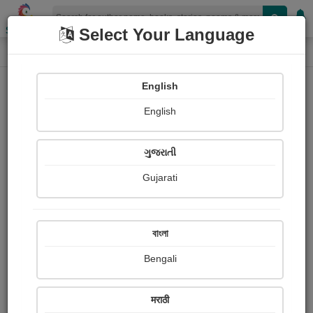
Shopizen
Select Your Language
Login
Home
English
Sign In
English
ગુજરાતી
Gujarati
OR
বাংলা
Bengali
Email
*
मराठी