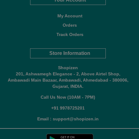
My Account
Orders
Track Orders
Store Information
Shopizen
201, Ashwamegh Elegance - 2, Above Airtel Shop,
Ambawadi Main Bazaar, Ambawadi, Ahmedabad - 380006,
Gujarat, INDIA.
Call Us Now (10AM - 7PM)
+91 9978725201
Email : support@shopizen.in