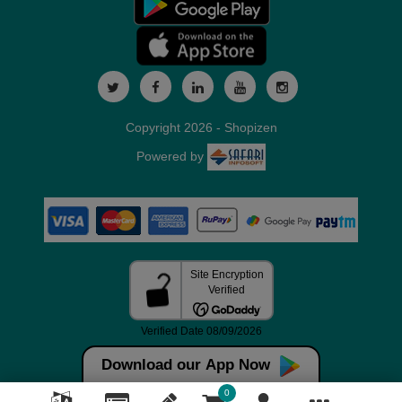
Copyright 2026 - Shopizen
Powered by
Download our App Now
0