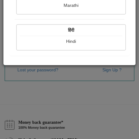
Password
*
Marathi
हिंदी
Remember me
Hindi
Sign In
Lost your password?
Sign Up ?
Money back guarantee*
100% Money back guarantee