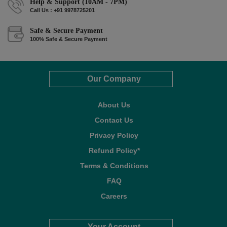
Help & Support (10AM - 7PM)
Call Us : +91 9978725201
Safe & Secure Payment
100% Safe & Secure Payment
Our Company
About Us
Contact Us
Privacy Policy
Refund Policy*
Terms & Conditions
FAQ
Careers
Your Account