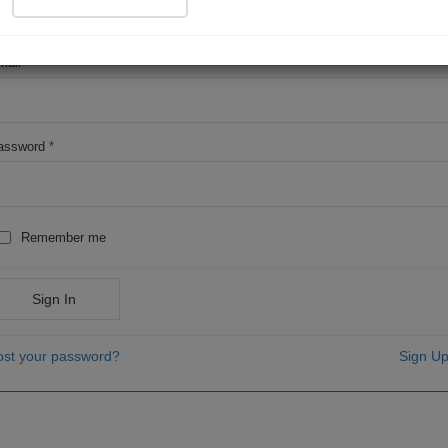
OR
mail
*
assword
*
Remember me
Sign In
ost your password?
Sign Up