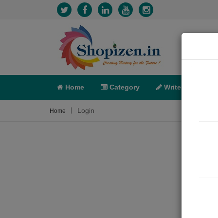
Home
Category
Write
X-C
Login
Home