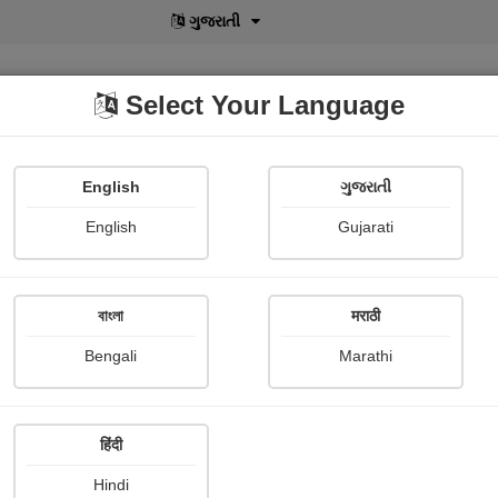
বাংলা
Select Your Language
English
ગુજરાતી
lusive
POD
View More
Shopi Gallery
English
Gujarati
বাংলা
मराठी
Sign In
Bengali
Marathi
हिंदी
Hindi