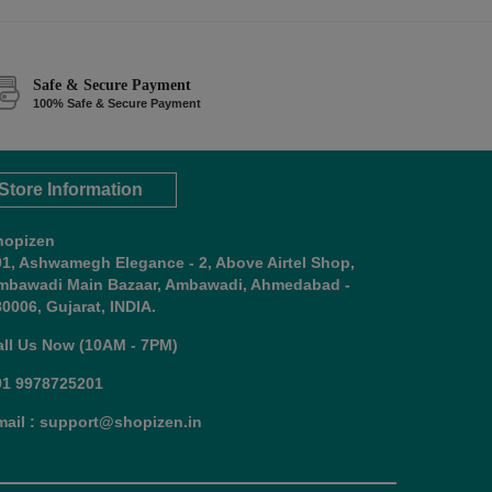
Safe & Secure Payment
100% Safe & Secure Payment
Store Information
hopizen
01, Ashwamegh Elegance - 2, Above Airtel Shop,
mbawadi Main Bazaar, Ambawadi, Ahmedabad -
0006, Gujarat, INDIA.
all Us Now (10AM - 7PM)
91 9978725201
mail : support@shopizen.in