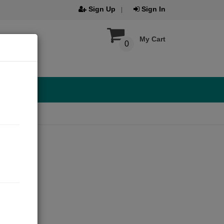
Sign Up
Sign In
My Cart
0