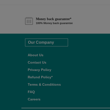
Money back guarantee*
100% Money back guarantee
Our Company
About Us
Contact Us
Privacy Policy
Refund Policy*
Terms & Conditions
FAQ
Careers