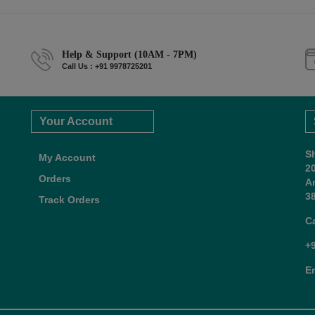
Help & Support (10AM - 7PM)
Call Us : +91 9978725201
Your Account
S
My Account
2
Orders
A
38
Track Orders
C
+
E