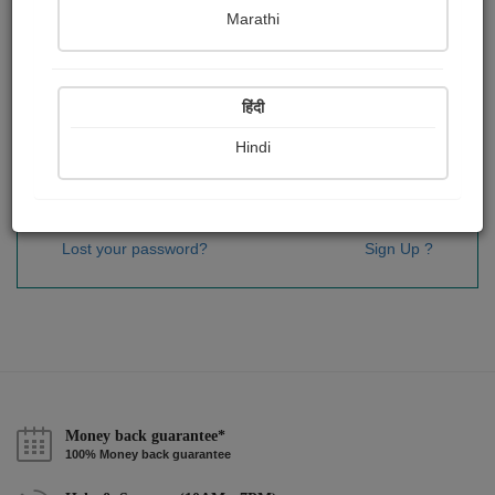
Password
*
Marathi
हिंदी
Remember me
Hindi
Sign In
Lost your password?
Sign Up ?
Money back guarantee*
100% Money back guarantee