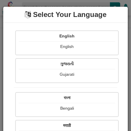
Shopizen
Select Your Language
Login
Home
English
Sign In
English
ગુજરાતી
Gujarati
OR
বাংলা
Bengali
Email
*
मराठी