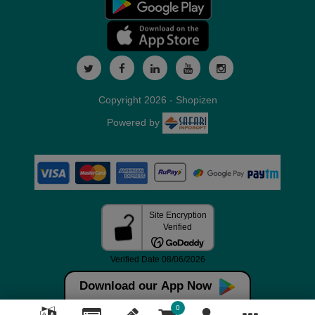
Copyright 2026 - Shopizen
Powered by
Download our App Now
0