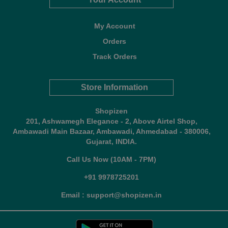
My Account
Orders
Track Orders
Store Information
Shopizen
201, Ashwamegh Elegance - 2, Above Airtel Shop,
Ambawadi Main Bazaar, Ambawadi, Ahmedabad - 380006,
Gujarat, INDIA.
Call Us Now (10AM - 7PM)
+91 9978725201
Email : support@shopizen.in