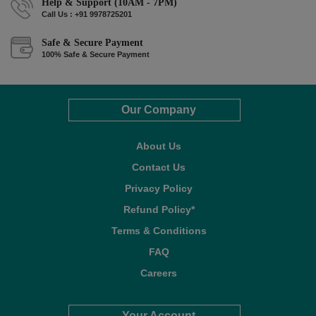
Help & Support (10AM - 7PM)
Call Us : +91 9978725201
Safe & Secure Payment
100% Safe & Secure Payment
Our Company
About Us
Contact Us
Privacy Policy
Refund Policy*
Terms & Conditions
FAQ
Careers
Your Account