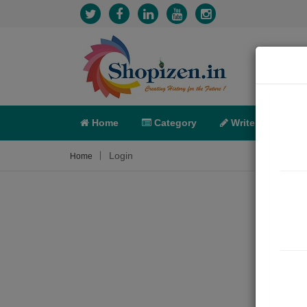
Home
Category
Write
X-C
Login
Home