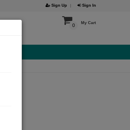
Sign Up
Sign In
My Cart
0