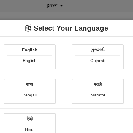
বাংলা
Select Your Language
English
ગુજરાતી
lusive
POD
View More
Shopi Gallery
English
Gujarati
বাংলা
मराठी
Sign In
Bengali
Marathi
हिंदी
Hindi