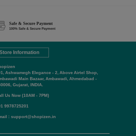
Safe & Secure Payment
100% Safe & Secure Payment
Store Information
hopizen
01, Ashwamegh Elegance - 2, Above Airtel Shop,
mbawadi Main Bazaar, Ambawadi, Ahmedabad -
0006, Gujarat, INDIA.
all Us Now (10AM - 7PM)
91 9978725201
mail : support@shopizen.in