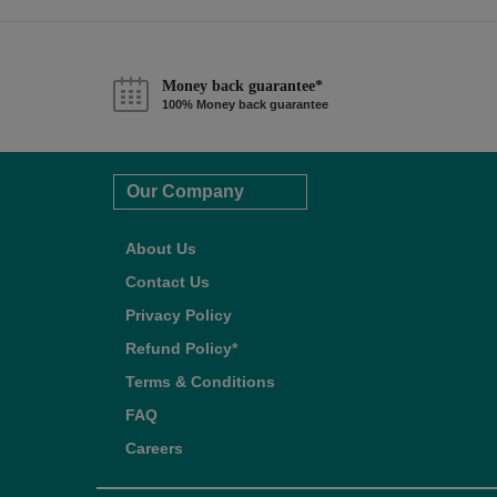
Money back guarantee*
100% Money back guarantee
Our Company
About Us
Contact Us
Privacy Policy
Refund Policy*
Terms & Conditions
FAQ
Careers