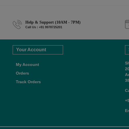
Help & Support (10AM - 7PM)
Call Us : +91 9978725201
Your Account
S
My Account
2
Orders
A
38
Track Orders
C
+
E