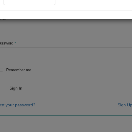
OR
mail
*
assword
*
Remember me
Sign In
ost your password?
Sign Up