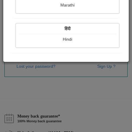
Password
*
Marathi
हिंदी
Remember me
Hindi
Sign In
Lost your password?
Sign Up ?
Money back guarantee*
100% Money back guarantee