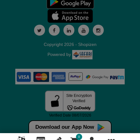
Copyright 2026 - Shopizen
Powered by
Download our App Now
0