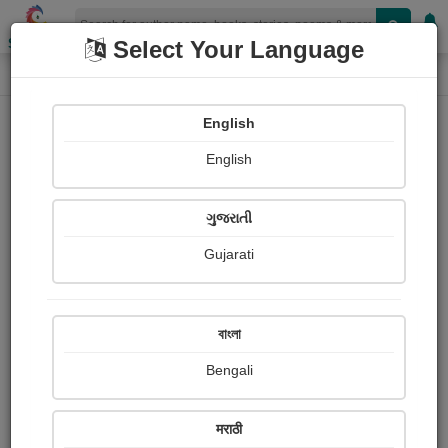
Shopizen
Select Your Language
Login
Home
English
Sign In
English
ગુજરાતી
Gujarati
OR
বাংলা
Bengali
Email
*
मराठी