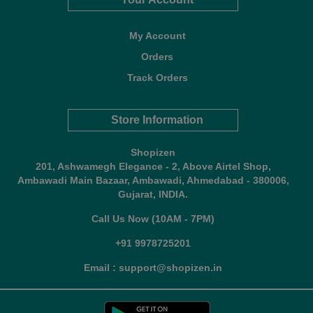
My Account
Orders
Track Orders
Store Information
Shopizen
201, Ashwamegh Elegance - 2, Above Airtel Shop,
Ambawadi Main Bazaar, Ambawadi, Ahmedabad - 380006,
Gujarat, INDIA.
Call Us Now (10AM - 7PM)
+91 9978725201
Email : support@shopizen.in