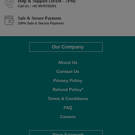
Help & Support (10AM - 7PM)
Call Us : +91 9978725201
Safe & Secure Payment
100% Safe & Secure Payment
Our Company
About Us
Contact Us
Privacy Policy
Refund Policy*
Terms & Conditions
FAQ
Careers
Your Account