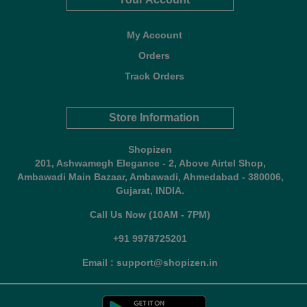
My Account
Orders
Track Orders
Store Information
Shopizen
201, Ashwamegh Elegance - 2, Above Airtel Shop,
Ambawadi Main Bazaar, Ambawadi, Ahmedabad - 380006,
Gujarat, INDIA.
Call Us Now (10AM - 7PM)
+91 9978725201
Email : support@shopizen.in