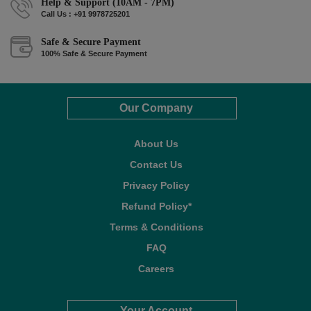
Help & Support (10AM - 7PM)
Call Us : +91 9978725201
Safe & Secure Payment
100% Safe & Secure Payment
Our Company
About Us
Contact Us
Privacy Policy
Refund Policy*
Terms & Conditions
FAQ
Careers
Your Account