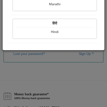
Password
*
Marathi
हिंदी
Remember me
Hindi
Sign In
Lost your password?
Sign Up ?
Money back guarantee*
100% Money back guarantee