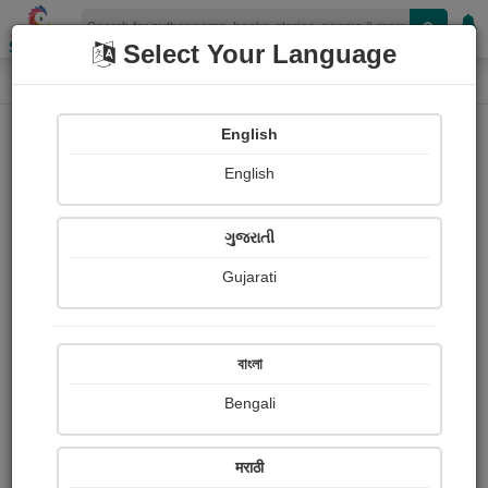
Shopizen
Select Your Language
Login
Home
English
Sign In
English
ગુજરાતી
Gujarati
OR
বাংলা
Bengali
Email
*
मराठी