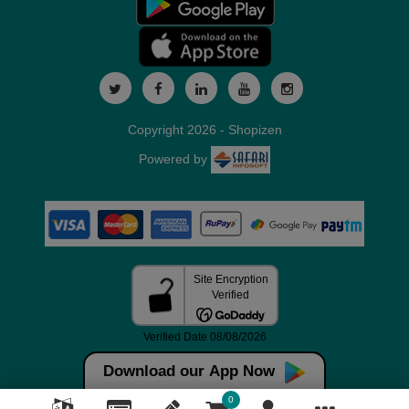
Copyright 2026 - Shopizen
Powered by
Download our App Now
0