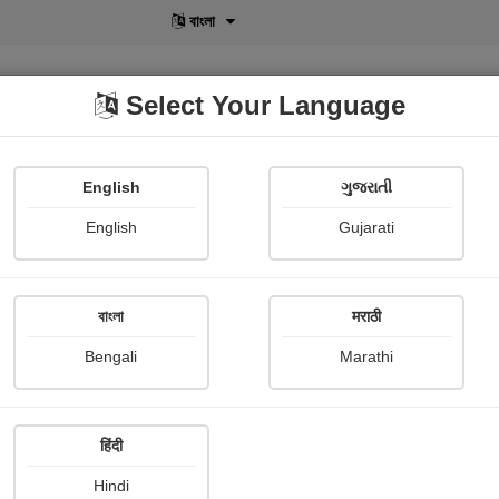
বাংলা
Select Your Language
English
ગુજરાતી
lusive
POD
View More
Shopi Gallery
English
Gujarati
বাংলা
मराठी
Sign In
Bengali
Marathi
हिंदी
Hindi