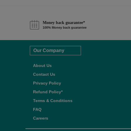
Money back guarantee*
100% Money back guarantee
Our Company
About Us
Contact Us
Privacy Policy
Refund Policy*
Terms & Conditions
FAQ
Careers