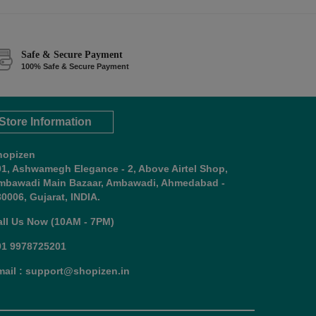
Safe & Secure Payment
100% Safe & Secure Payment
Store Information
hopizen
01, Ashwamegh Elegance - 2, Above Airtel Shop,
mbawadi Main Bazaar, Ambawadi, Ahmedabad -
0006, Gujarat, INDIA.
all Us Now (10AM - 7PM)
91 9978725201
mail : support@shopizen.in