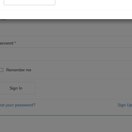
OR
mail
*
assword
*
Remember me
Sign In
ost your password?
Sign Up