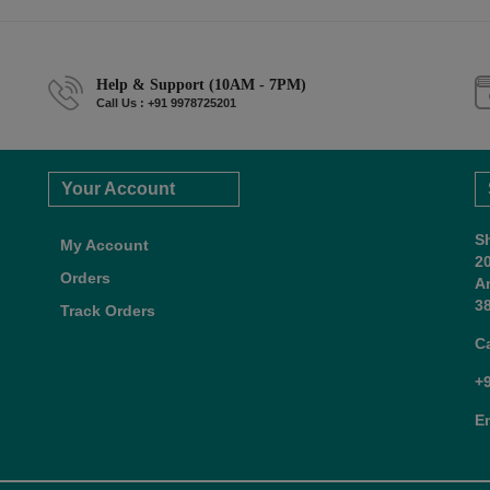
Help & Support (10AM - 7PM)
Call Us : +91 9978725201
Your Account
S
My Account
2
Orders
A
38
Track Orders
C
+
E