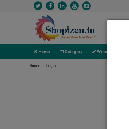
Home
Category
Write
X-C
Login
Home