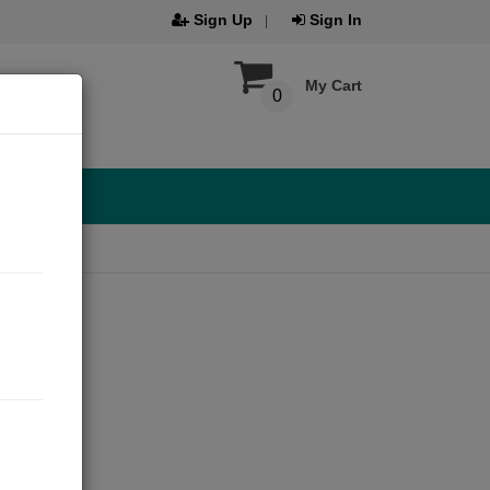
Sign Up
Sign In
My Cart
0