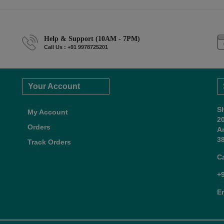
Help & Support (10AM - 7PM)
Call Us : +91 9978725201
Your Account
S
My Account
2
Orders
A
38
Track Orders
C
+
E