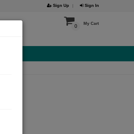
Sign Up
Sign In
My Cart
0