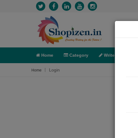
Home
Category
Write
X-C
Login
Home