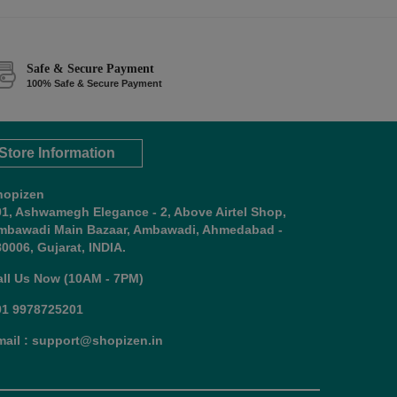
Safe & Secure Payment
100% Safe & Secure Payment
Store Information
hopizen
01, Ashwamegh Elegance - 2, Above Airtel Shop,
mbawadi Main Bazaar, Ambawadi, Ahmedabad -
0006, Gujarat, INDIA.
all Us Now (10AM - 7PM)
91 9978725201
mail : support@shopizen.in