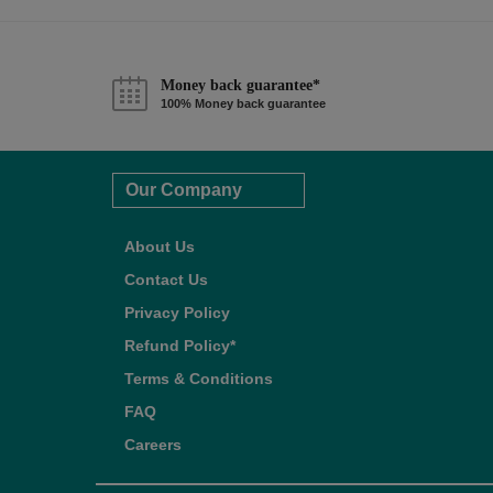
Money back guarantee*
100% Money back guarantee
Our Company
About Us
Contact Us
Privacy Policy
Refund Policy*
Terms & Conditions
FAQ
Careers