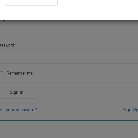
OR
mail
*
assword
*
Remember me
Sign In
ost your password?
Sign Up