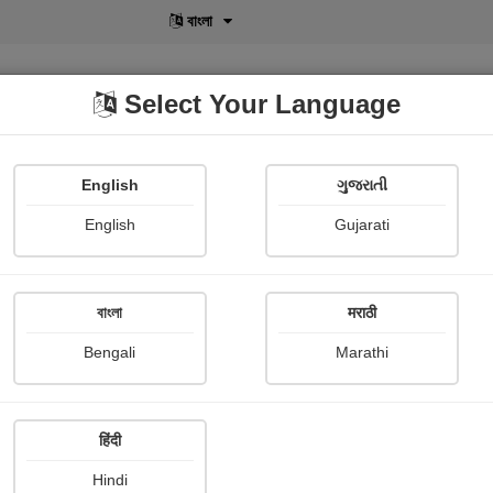
বাংলা
Select Your Language
English
ગુજરાતી
lusive
POD
View More
Shopi Gallery
English
Gujarati
বাংলা
मराठी
Sign In
Bengali
Marathi
हिंदी
Hindi