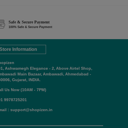
Safe & Secure Payment
100% Safe & Secure Payment
Store Information
hopizen
01, Ashwamegh Elegance - 2, Above Airtel Shop,
mbawadi Main Bazaar, Ambawadi, Ahmedabad -
0006, Gujarat, INDIA.
all Us Now (10AM - 7PM)
91 9978725201
mail : support@shopizen.in