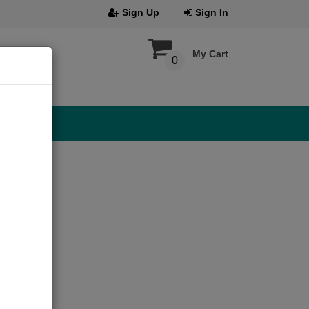
Sign Up
Sign In
My Cart
0