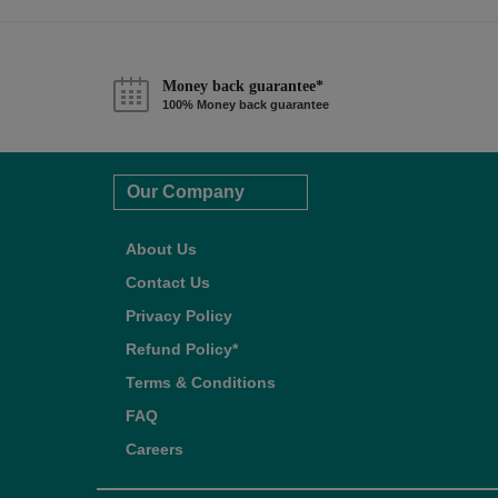
Money back guarantee*
100% Money back guarantee
Our Company
About Us
Contact Us
Privacy Policy
Refund Policy*
Terms & Conditions
FAQ
Careers