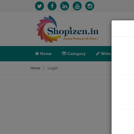
Home
Category
Write
X-C
Login
Home