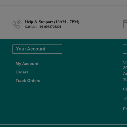
Help & Support (10AM - 7PM)
Call Us : +91 9978725201
Your Account
S
My Account
2
Orders
A
38
Track Orders
C
+
E