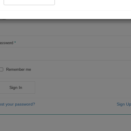
OR
mail
*
assword
*
Remember me
Sign In
ost your password?
Sign Up