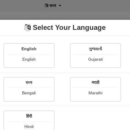
বাংলা
Select Your Language
English
ગુજરાતી
lusive
POD
View More
Shopi Gallery
English
Gujarati
বাংলা
मराठी
Sign In
Bengali
Marathi
हिंदी
Hindi