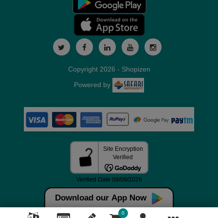
Copyright 2026 - Shopizen
Powered by
Download our App Now
0