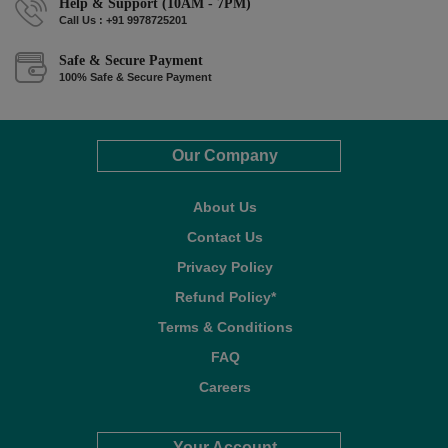
Help & Support (10AM - 7PM)
Call Us : +91 9978725201
Safe & Secure Payment
100% Safe & Secure Payment
Our Company
About Us
Contact Us
Privacy Policy
Refund Policy*
Terms & Conditions
FAQ
Careers
Your Account