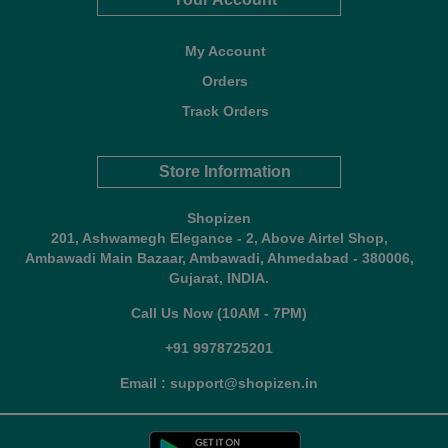
My Account
Orders
Track Orders
Store Information
Shopizen
201, Ashwamegh Elegance - 2, Above Airtel Shop,
Ambawadi Main Bazaar, Ambawadi, Ahmedabad - 380006,
Gujarat, INDIA.
Call Us Now (10AM - 7PM)
+91 9978725201
Email : support@shopizen.in