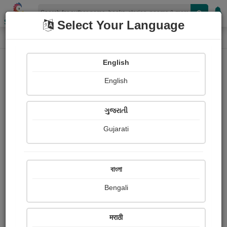
Shopizen
Select Your Language
Login
Home
English
Sign In
English
ગુજરાતી
Gujarati
OR
বাংলা
Bengali
Email
*
मराठी