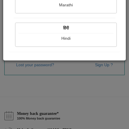
Password
*
Marathi
हिंदी
Remember me
Hindi
Sign In
Lost your password?
Sign Up ?
Money back guarantee*
100% Money back guarantee