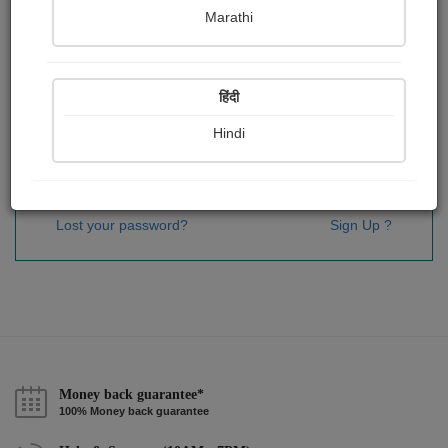
Password
*
Marathi
हिंदी
Remember me
Hindi
Sign In
Lost your password?
Sign Up ?
Money back guarantee*
100% Money back guarantee