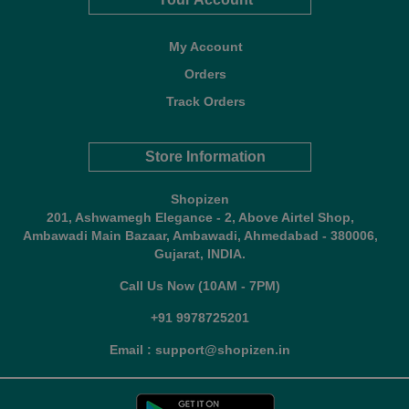
My Account
Orders
Track Orders
Store Information
Shopizen
201, Ashwamegh Elegance - 2, Above Airtel Shop,
Ambawadi Main Bazaar, Ambawadi, Ahmedabad - 380006,
Gujarat, INDIA.
Call Us Now (10AM - 7PM)
+91 9978725201
Email : support@shopizen.in