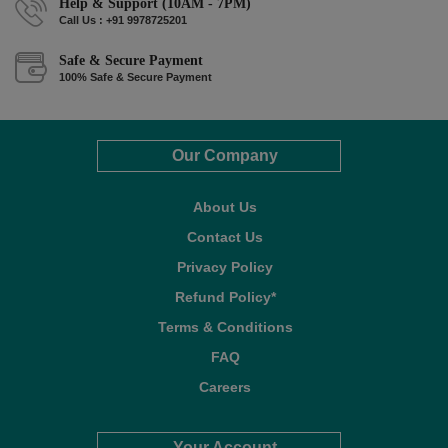
Help & Support (10AM - 7PM)
Call Us : +91 9978725201
Safe & Secure Payment
100% Safe & Secure Payment
Our Company
About Us
Contact Us
Privacy Policy
Refund Policy*
Terms & Conditions
FAQ
Careers
Your Account