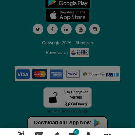
Copyright 2026 - Shopizen
Powered by
Download our App Now
0