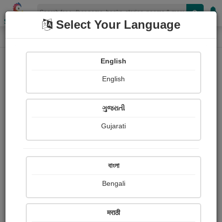
Shopizen
Select Your Language
Login
Home
English
Sign In
English
ગુજરાતી
Gujarati
OR
বাংলা
Bengali
Email
*
मराठी