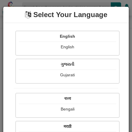
Shopizen
Select Your Language
Login
Home
English
Sign In
English
ગુજરાતી
Gujarati
OR
বাংলা
Bengali
Email
*
मराठी