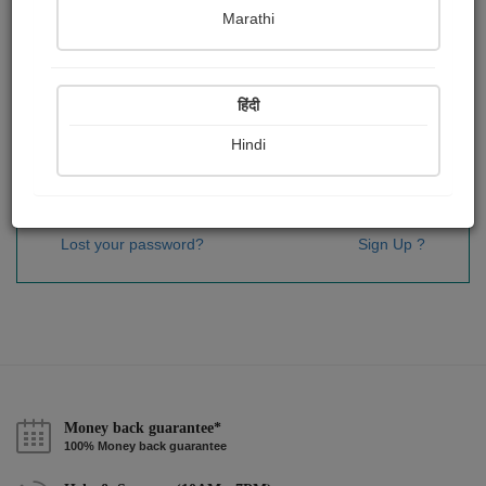
Password
*
Marathi
हिंदी
Remember me
Hindi
Sign In
Lost your password?
Sign Up ?
Money back guarantee*
100% Money back guarantee