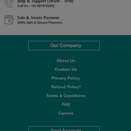
Help & Support (10AM - 7PM)
Call Us : +91 9978725201
Safe & Secure Payment
100% Safe & Secure Payment
Our Company
About Us
Contact Us
Privacy Policy
Refund Policy*
Terms & Conditions
FAQ
Careers
Your Account