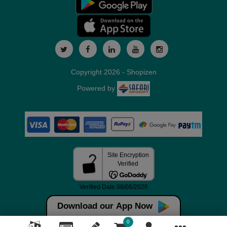
Copyright 2026 - Shopizen
Powered by
Download our App Now
0