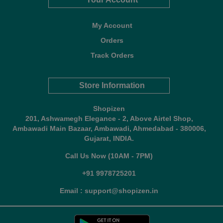
My Account
Orders
Track Orders
Store Information
Shopizen
201, Ashwamegh Elegance - 2, Above Airtel Shop,
Ambawadi Main Bazaar, Ambawadi, Ahmedabad - 380006,
Gujarat, INDIA.
Call Us Now (10AM - 7PM)
+91 9978725201
Email : support@shopizen.in