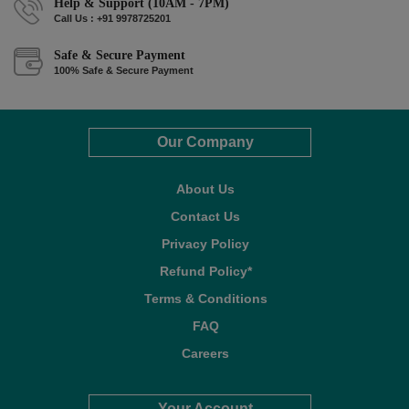
Help & Support (10AM - 7PM)
Call Us : +91 9978725201
Safe & Secure Payment
100% Safe & Secure Payment
Our Company
About Us
Contact Us
Privacy Policy
Refund Policy*
Terms & Conditions
FAQ
Careers
Your Account