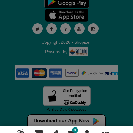
Copyright 2026 - Shopizen
Powered by
Download our App Now
0