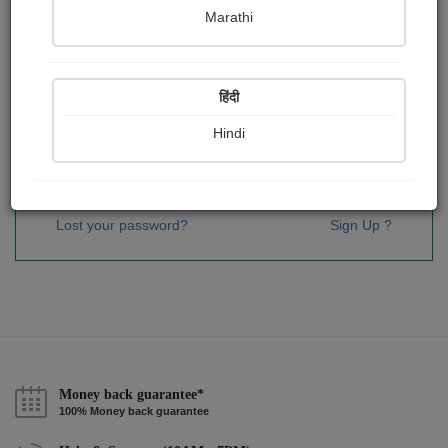
Password
*
Marathi
हिंदी
Remember me
Hindi
Sign In
Lost your password?
Sign Up ?
Money back guarantee*
100% Money back guarantee