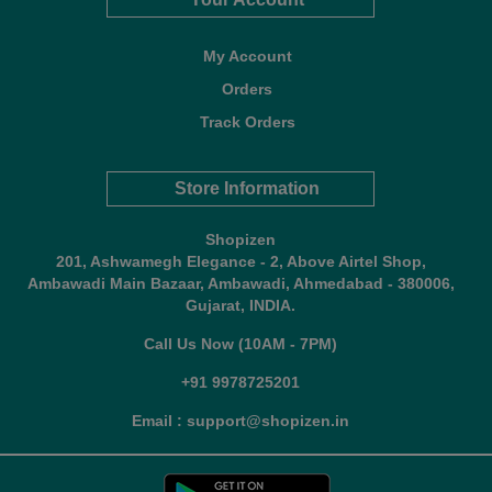
My Account
Orders
Track Orders
Store Information
Shopizen
201, Ashwamegh Elegance - 2, Above Airtel Shop,
Ambawadi Main Bazaar, Ambawadi, Ahmedabad - 380006,
Gujarat, INDIA.
Call Us Now (10AM - 7PM)
+91 9978725201
Email : support@shopizen.in