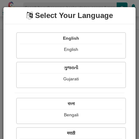
Shopizen
Select Your Language
Login
Home
English
Sign In
English
ગુજરાતી
Gujarati
OR
বাংলা
Bengali
Email
*
मराठी