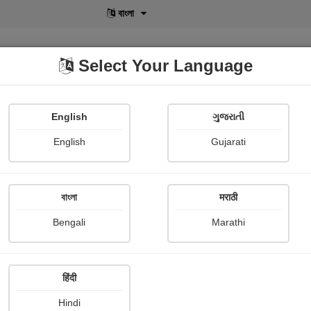
বাংলা
Select Your Language
English
ગુજરાતી
lusive
POD
View More
Shopi Gallery
English
Gujarati
বাংলা
मराठी
Sign In
Bengali
Marathi
हिंदी
Hindi