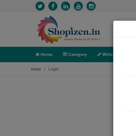
Home
Category
Write
X-C
Login
Home