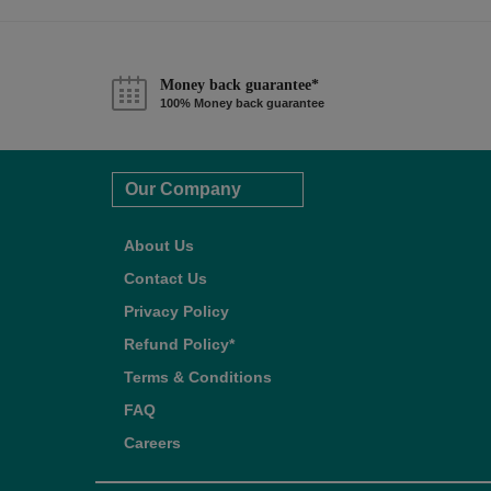
Money back guarantee*
100% Money back guarantee
Our Company
About Us
Contact Us
Privacy Policy
Refund Policy*
Terms & Conditions
FAQ
Careers