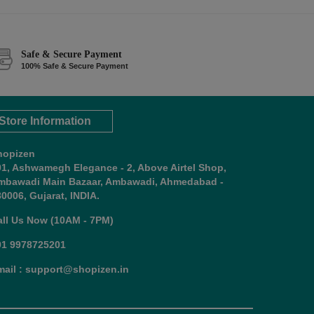
Safe & Secure Payment
100% Safe & Secure Payment
Store Information
hopizen
01, Ashwamegh Elegance - 2, Above Airtel Shop,
mbawadi Main Bazaar, Ambawadi, Ahmedabad -
0006, Gujarat, INDIA.
all Us Now (10AM - 7PM)
91 9978725201
mail : support@shopizen.in