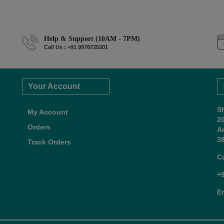
Help & Support (10AM - 7PM)
Call Us : +91 9978725201
Your Account
S
My Account
2
Orders
A
38
Track Orders
C
+
E