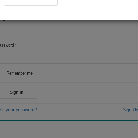
OR
mail
*
assword
*
Remember me
Sign In
ost your password?
Sign Up