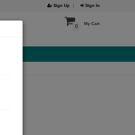
Sign Up
Sign In
My Cart
0