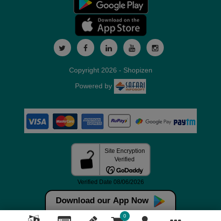
Copyright 2026 - Shopizen
Powered by
Download our App Now
0