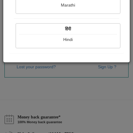
Password
*
Marathi
हिंदी
Remember me
Hindi
Sign In
Lost your password?
Sign Up ?
Money back guarantee*
100% Money back guarantee