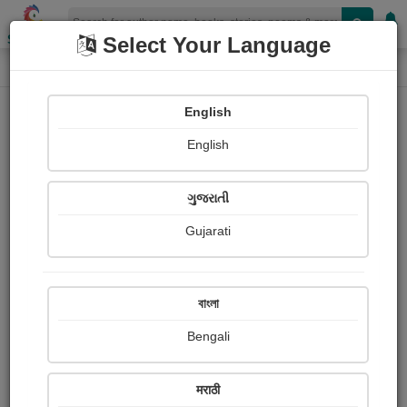
Shopizen
Select Your Language
Login
Home
English
Sign In
English
ગુજરાતી
Gujarati
OR
বাংলা
Bengali
Email
*
मराठी