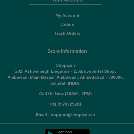
My Account
Orders
Track Orders
Store Information
Shopizen
201, Ashwamegh Elegance - 2, Above Airtel Shop,
Ambawadi Main Bazaar, Ambawadi, Ahmedabad - 380006,
Gujarat, INDIA.
Call Us Now (10AM - 7PM)
+91 9978725201
Email : support@shopizen.in