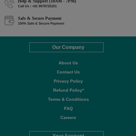
Help & Support (10AM - 7PM)
Call Us : +91 9978725201
Safe & Secure Payment
100% Safe & Secure Payment
Our Company
About Us
Contact Us
Privacy Policy
Refund Policy*
Terms & Conditions
FAQ
Careers
Your Account