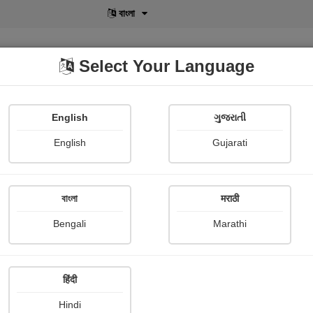
বাংলা
Select Your Language
English
ગુજરાતી
lusive
POD
View More
Shopi Gallery
English
Gujarati
বাংলা
मराठी
Sign In
Bengali
Marathi
हिंदी
Hindi