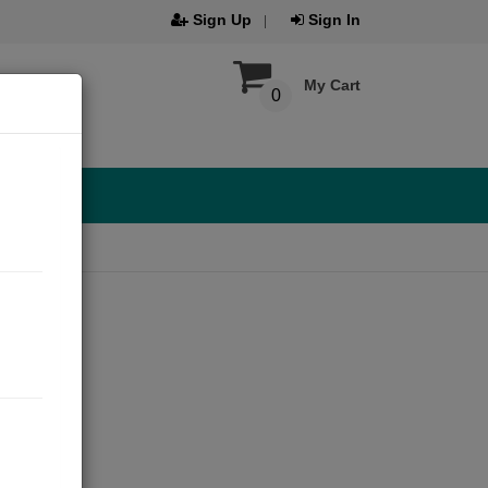
Sign Up
Sign In
My Cart
0