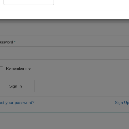
OR
mail
*
assword
*
Remember me
Sign In
ost your password?
Sign Up