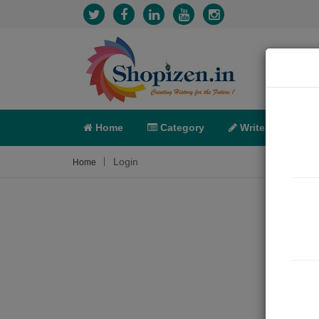
Home
Category
Write
X-C
Login
Home