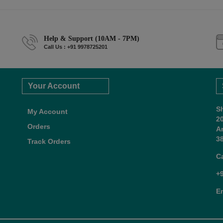
Help & Support (10AM - 7PM)
Call Us : +91 9978725201
Your Account
S
My Account
2
Orders
A
38
Track Orders
C
+
E