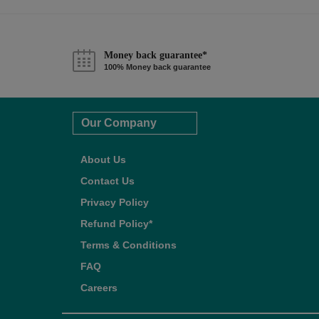
Money back guarantee*
100% Money back guarantee
Our Company
About Us
Contact Us
Privacy Policy
Refund Policy*
Terms & Conditions
FAQ
Careers