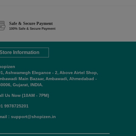
Safe & Secure Payment
100% Safe & Secure Payment
Store Information
hopizen
01, Ashwamegh Elegance - 2, Above Airtel Shop,
mbawadi Main Bazaar, Ambawadi, Ahmedabad -
0006, Gujarat, INDIA.
all Us Now (10AM - 7PM)
91 9978725201
mail : support@shopizen.in