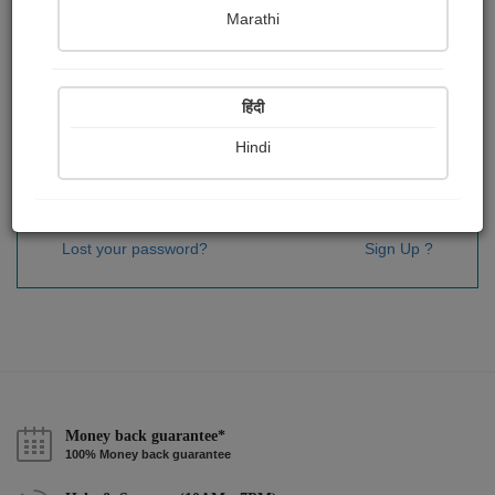
Password
*
Marathi
हिंदी
Remember me
Hindi
Sign In
Lost your password?
Sign Up ?
Money back guarantee*
100% Money back guarantee