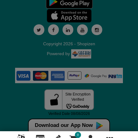
Copyright 2026 - Shopizen
Powered by
Download our App Now
0