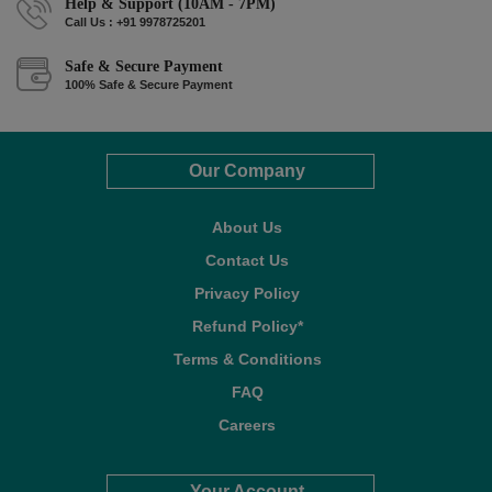
Help & Support (10AM - 7PM)
Call Us : +91 9978725201
Safe & Secure Payment
100% Safe & Secure Payment
Our Company
About Us
Contact Us
Privacy Policy
Refund Policy*
Terms & Conditions
FAQ
Careers
Your Account