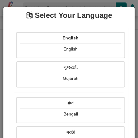
Shopizen
Select Your Language
Login
Home
English
Sign In
English
ગુજરાતી
Gujarati
OR
বাংলা
Bengali
Email
*
मराठी