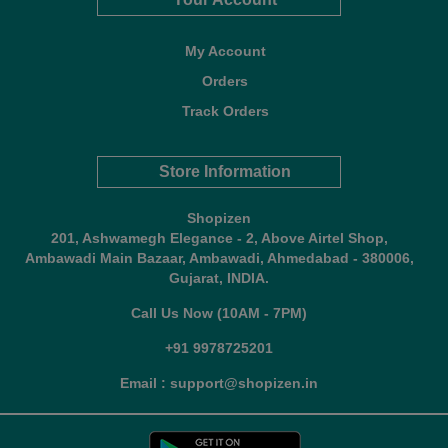
My Account
Orders
Track Orders
Store Information
Shopizen
201, Ashwamegh Elegance - 2, Above Airtel Shop,
Ambawadi Main Bazaar, Ambawadi, Ahmedabad - 380006,
Gujarat, INDIA.
Call Us Now (10AM - 7PM)
+91 9978725201
Email : support@shopizen.in