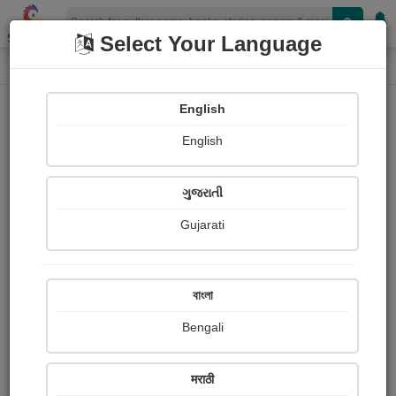
Shopizen
Select Your Language
Login
Home
English
Sign In
English
ગુજરાતી
Gujarati
OR
বাংলা
Bengali
Email
*
मराठी