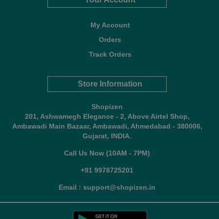
My Account
Orders
Track Orders
Store Information
Shopizen
201, Ashwamegh Elegance - 2, Above Airtel Shop,
Ambawadi Main Bazaar, Ambawadi, Ahmedabad - 380006,
Gujarat, INDIA.
Call Us Now (10AM - 7PM)
+91 9978725201
Email : support@shopizen.in