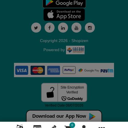
Copyright 2026 - Shopizen
Powered by
Download our App Now
0