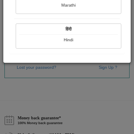
Password
*
Marathi
हिंदी
Remember me
Hindi
Sign In
Lost your password?
Sign Up ?
Money back guarantee*
100% Money back guarantee