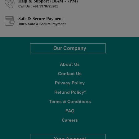
Help & Support (10AM - 7PM)
Call Us : +91 9978725201
Safe & Secure Payment
100% Safe & Secure Payment
Our Company
About Us
Contact Us
Privacy Policy
Refund Policy*
Terms & Conditions
FAQ
Careers
Your Account