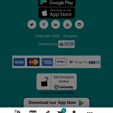
Copyright 2026 - Shopizen
Powered by
Download our App Now
0