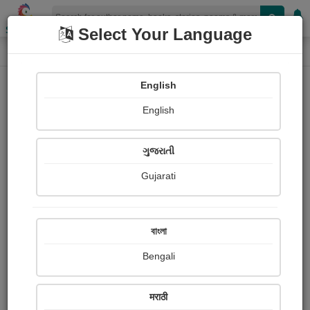
Shopizen
Select Your Language
Login
Home
English
Sign In
English
ગુજરાતી
Gujarati
OR
বাংলা
Bengali
Email
*
मराठी