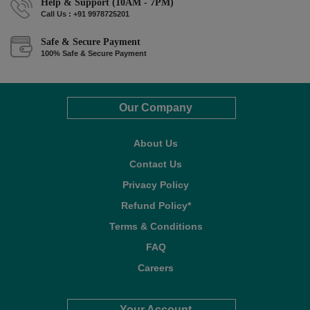
Help & Support (10AM - 7PM)
Call Us : +91 9978725201
Safe & Secure Payment
100% Safe & Secure Payment
Our Company
About Us
Contact Us
Privacy Policy
Refund Policy*
Terms & Conditions
FAQ
Careers
Your Account