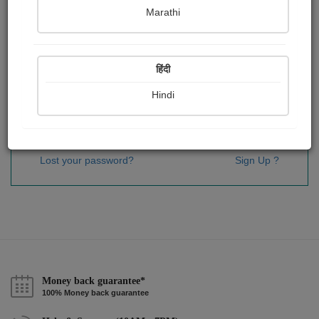
Password
*
Marathi
हिंदी
Remember me
Hindi
Sign In
Lost your password?
Sign Up ?
Money back guarantee*
100% Money back guarantee