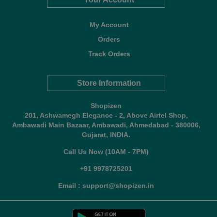
My Account
Orders
Track Orders
Store Information
Shopizen
201, Ashwamegh Elegance - 2, Above Airtel Shop,
Ambawadi Main Bazaar, Ambawadi, Ahmedabad - 380006,
Gujarat, INDIA.
Call Us Now (10AM - 7PM)
+91 9978725201
Email : support@shopizen.in