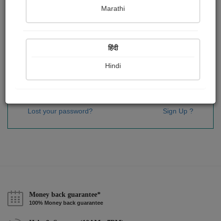
Password
*
Marathi
हिंदी
Remember me
Hindi
Sign In
Lost your password?
Sign Up ?
Money back guarantee*
100% Money back guarantee