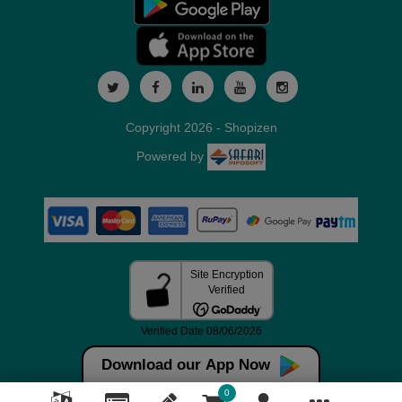
Copyright 2026 - Shopizen
Powered by
Download our App Now
0