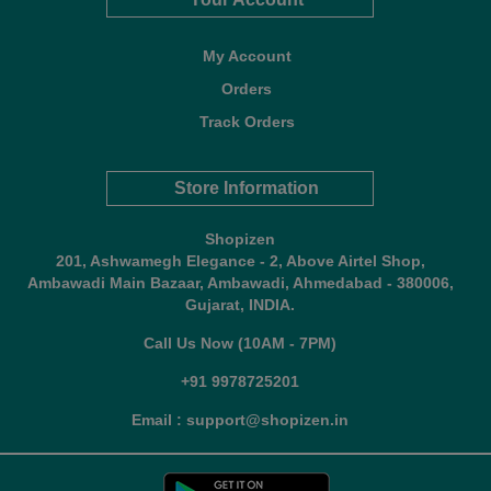
My Account
Orders
Track Orders
Store Information
Shopizen
201, Ashwamegh Elegance - 2, Above Airtel Shop,
Ambawadi Main Bazaar, Ambawadi, Ahmedabad - 380006,
Gujarat, INDIA.
Call Us Now (10AM - 7PM)
+91 9978725201
Email : support@shopizen.in