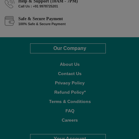
Help & Support (10AM - 7PM)
Call Us : +91 9978725201
Safe & Secure Payment
100% Safe & Secure Payment
Our Company
About Us
Contact Us
Privacy Policy
Refund Policy*
Terms & Conditions
FAQ
Careers
Your Account