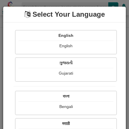
Shopizen
Select Your Language
Login
Home
English
Sign In
English
ગુજરાતી
Gujarati
OR
বাংলা
Bengali
Email
*
मराठी