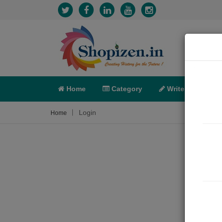
Home
Category
Write
X-C
Login
Home