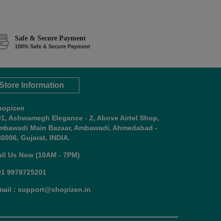
Safe & Secure Payment
100% Safe & Secure Payment
Store Information
hopizen
01, Ashwamegh Elegance - 2, Above Airtel Shop,
mbawadi Main Bazaar, Ambawadi, Ahmedabad -
0006, Gujarat, INDIA.
all Us Now (10AM - 7PM)
91 9978725201
mail : support@shopizen.in