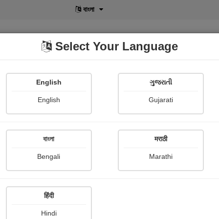
বাংলা
Select Your Language
English
ગુજરાતી
lusive
POD
View More
Shopi Gallery
English
Gujarati
বাংলা
मराठी
Sign In
Bengali
Marathi
हिंदी
Hindi