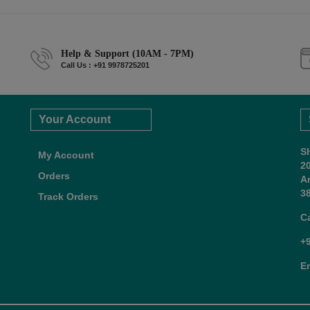
Help & Support (10AM - 7PM)
Call Us : +91 9978725201
Your Account
S
My Account
2
Orders
A
38
Track Orders
C
+
E