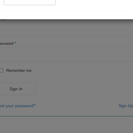
OR
mail
*
assword
*
Remember me
Sign In
ost your password?
Sign Up