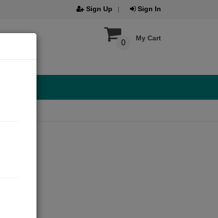
Sign Up
Sign In
My Cart
0