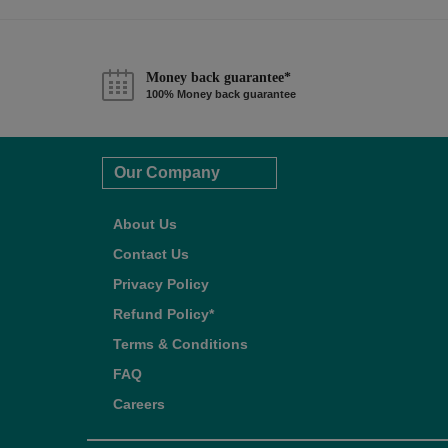
Money back guarantee*
100% Money back guarantee
Our Company
About Us
Contact Us
Privacy Policy
Refund Policy*
Terms & Conditions
FAQ
Careers