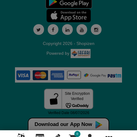
Copyright 2026 - Shopizen
Powered by
Download our App Now
0