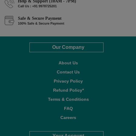
Help & Support (10AM - 7PM)
Call Us : +91 9978725201
Safe & Secure Payment
100% Safe & Secure Payment
Our Company
About Us
Contact Us
Privacy Policy
Refund Policy*
Terms & Conditions
FAQ
Careers
Your Account