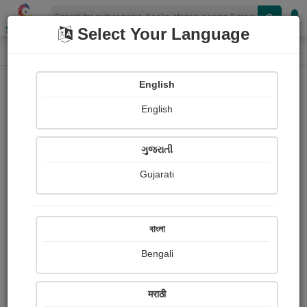
Shopizen
Select Your Language
Login
Home
English
Sign In
English
ગુજરાતી
Gujarati
OR
বাংলা
Bengali
Email
*
मराठी