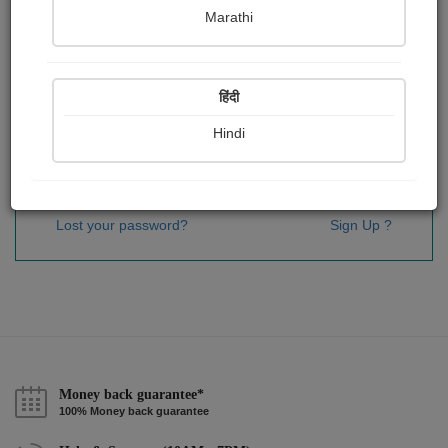
Password
*
Marathi
हिंदी
Remember me
Hindi
Sign In
Lost your password?
Sign Up ?
Money back guarantee*
100% Money back guarantee