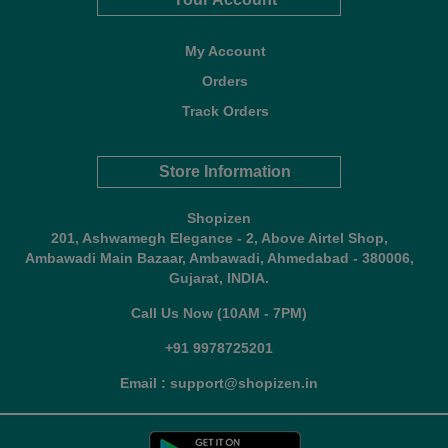
My Account
Orders
Track Orders
Store Information
Shopizen
201, Ashwamegh Elegance - 2, Above Airtel Shop,
Ambawadi Main Bazaar, Ambawadi, Ahmedabad - 380006,
Gujarat, INDIA.
Call Us Now (10AM - 7PM)
+91 9978725201
Email : support@shopizen.in