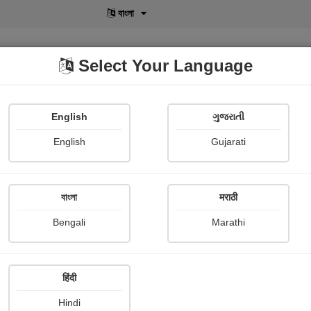
বাংলা
Select Your Language
English
ગુજરાતી
lusive
POD
View More
Shopi Gallery
English
Gujarati
বাংলা
मराठी
Sign In
Bengali
Marathi
हिंदी
Hindi