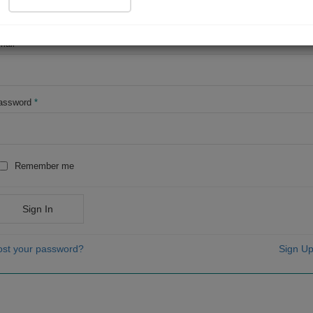
OR
mail
*
assword
*
Remember me
Sign In
ost your password?
Sign Up