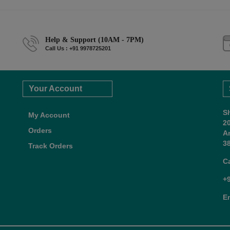
Help & Support (10AM - 7PM)
Call Us : +91 9978725201
Your Account
S
My Account
2
Orders
A
38
Track Orders
C
+
E