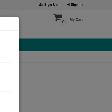
Sign Up
Sign In
My Cart
0