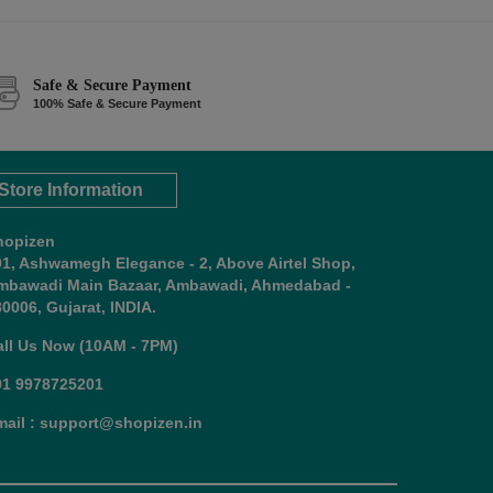
Safe & Secure Payment
100% Safe & Secure Payment
Store Information
hopizen
01, Ashwamegh Elegance - 2, Above Airtel Shop,
mbawadi Main Bazaar, Ambawadi, Ahmedabad -
0006, Gujarat, INDIA.
all Us Now (10AM - 7PM)
91 9978725201
mail : support@shopizen.in