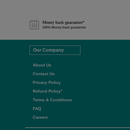
Money back guarantee*
100% Money back guarantee
Our Company
About Us
Contact Us
Privacy Policy
Refund Policy*
Terms & Conditions
FAQ
Careers