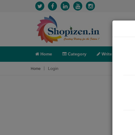
Home
Category
Write
X-C
Login
Home