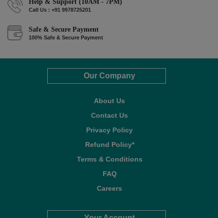
Help & Support (10AM - 7PM)
Call Us : +91 9978725201
Safe & Secure Payment
100% Safe & Secure Payment
Our Company
About Us
Contact Us
Privacy Policy
Refund Policy*
Terms & Conditions
FAQ
Careers
Your Account