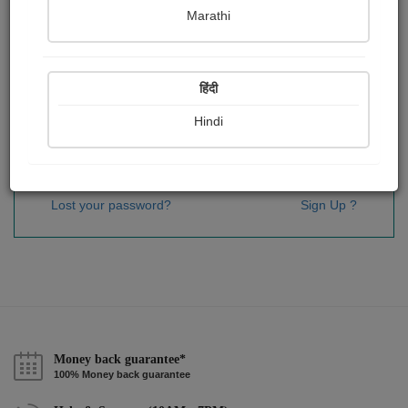
Password
*
Marathi
हिंदी
Remember me
Hindi
Sign In
Lost your password?
Sign Up ?
Money back guarantee*
100% Money back guarantee