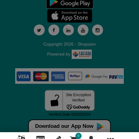
Copyright 2026 - Shopizen
Powered by
Download our App Now
0