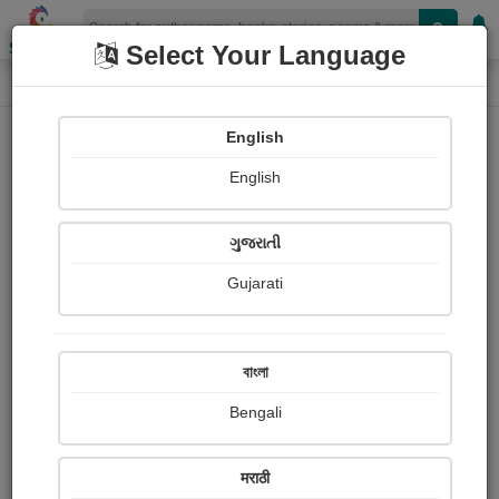
Shopizen
Select Your Language
Login
Home
English
Sign In
English
ગુજરાતી
Gujarati
OR
বাংলা
Bengali
Email
*
मराठी