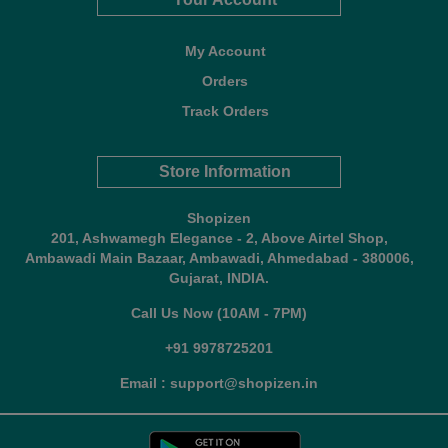
My Account
Orders
Track Orders
Store Information
Shopizen
201, Ashwamegh Elegance - 2, Above Airtel Shop,
Ambawadi Main Bazaar, Ambawadi, Ahmedabad - 380006,
Gujarat, INDIA.
Call Us Now (10AM - 7PM)
+91 9978725201
Email : support@shopizen.in