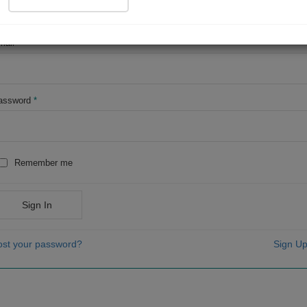
OR
mail
*
assword
*
Remember me
Sign In
ost your password?
Sign Up