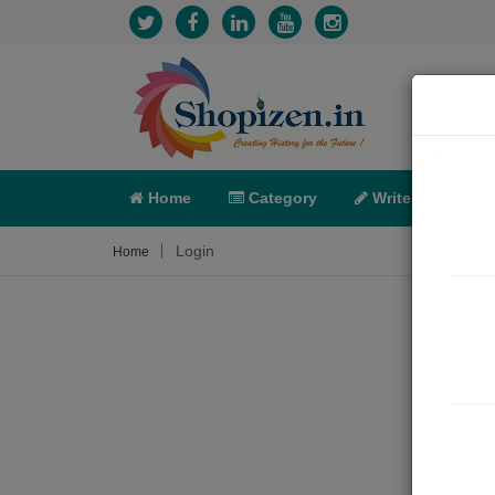
Home
Category
Write
X-C
Login
Home