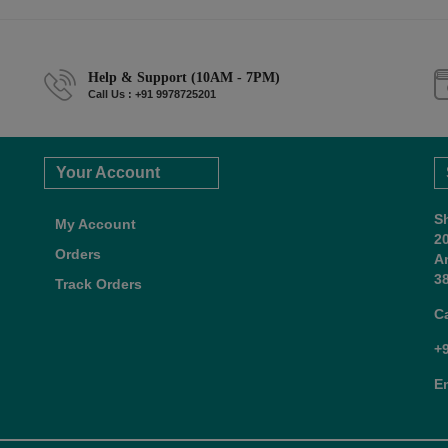
Help & Support (10AM - 7PM)
Call Us : +91 9978725201
Your Account
S
My Account
2
Orders
A
38
Track Orders
C
+
E