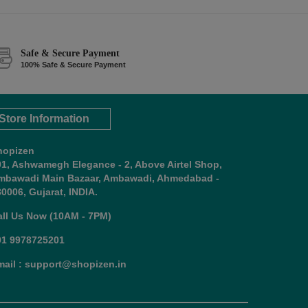
Safe & Secure Payment
100% Safe & Secure Payment
Store Information
hopizen
01, Ashwamegh Elegance - 2, Above Airtel Shop,
mbawadi Main Bazaar, Ambawadi, Ahmedabad -
0006, Gujarat, INDIA.
all Us Now (10AM - 7PM)
91 9978725201
mail : support@shopizen.in