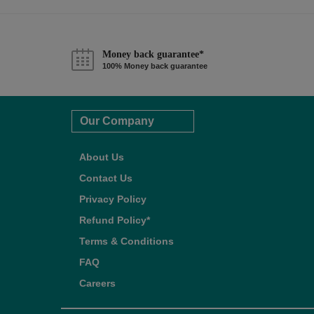
Money back guarantee*
100% Money back guarantee
Our Company
About Us
Contact Us
Privacy Policy
Refund Policy*
Terms & Conditions
FAQ
Careers