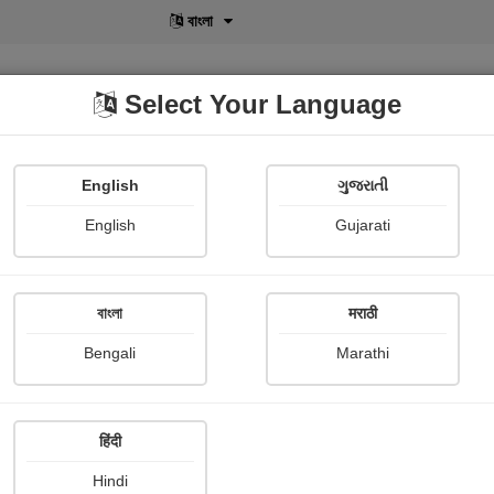
বাংলা
Select Your Language
English
ગુજરાતી
lusive
POD
View More
Shopi Gallery
English
Gujarati
বাংলা
मराठी
Sign In
Bengali
Marathi
हिंदी
Hindi