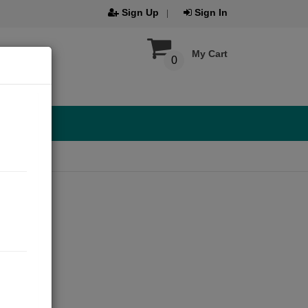
Sign Up
Sign In
My Cart
0