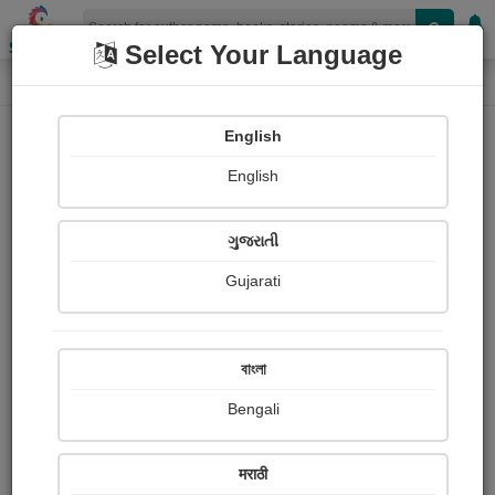
Shopizen
Select Your Language
Login
Home
English
Sign In
English
ગુજરાતી
Gujarati
OR
বাংলা
Bengali
Email
*
मराठी