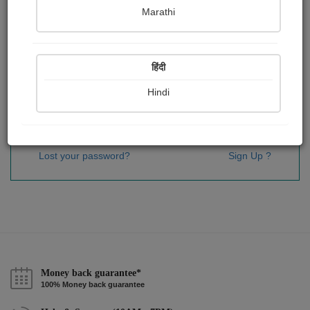
Password
*
Marathi
हिंदी
Remember me
Hindi
Sign In
Lost your password?
Sign Up ?
Money back guarantee*
100% Money back guarantee