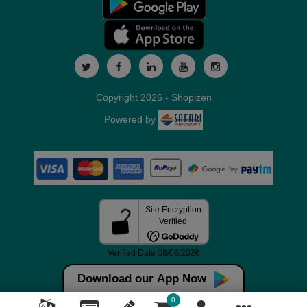
Copyright 2026 - Shopizen
Powered by
Download our App Now
0