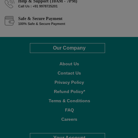
Help & Support (10AM - 7PM)
Call Us : +91 9978725201
Safe & Secure Payment
100% Safe & Secure Payment
Our Company
About Us
Contact Us
Privacy Policy
Refund Policy*
Terms & Conditions
FAQ
Careers
Your Account