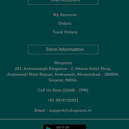
My Account
Orders
Track Orders
Store Information
Shopizen
201, Ashwamegh Elegance - 2, Above Airtel Shop,
Ambawadi Main Bazaar, Ambawadi, Ahmedabad - 380006,
Gujarat, INDIA.
Call Us Now (10AM - 7PM)
+91 9978725201
Email : support@shopizen.in