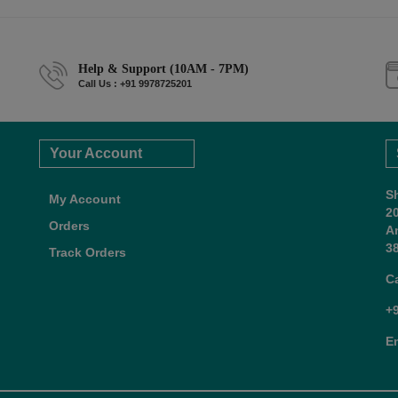
Help & Support (10AM - 7PM)
Call Us : +91 9978725201
Your Account
S
My Account
2
Orders
A
38
Track Orders
C
+
E