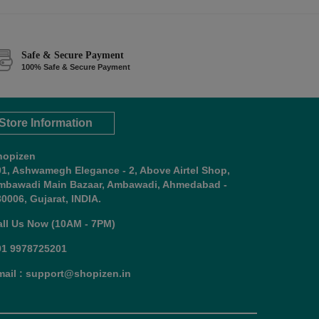
Safe & Secure Payment
100% Safe & Secure Payment
Store Information
hopizen
01, Ashwamegh Elegance - 2, Above Airtel Shop,
mbawadi Main Bazaar, Ambawadi, Ahmedabad -
0006, Gujarat, INDIA.
all Us Now (10AM - 7PM)
91 9978725201
mail : support@shopizen.in