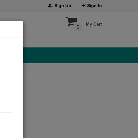
Sign Up
Sign In
My Cart
0