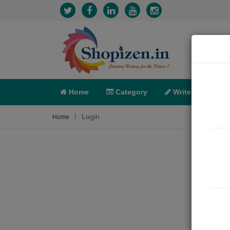
Home
Category
Write
X-C
Login
Home