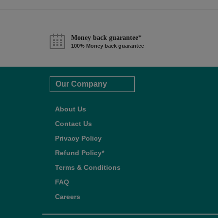
Money back guarantee*
100% Money back guarantee
Our Company
About Us
Contact Us
Privacy Policy
Refund Policy*
Terms & Conditions
FAQ
Careers