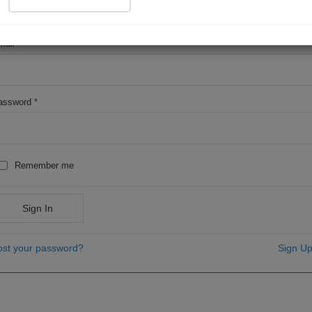
OR
mail
*
assword
*
Remember me
Sign In
ost your password?
Sign Up