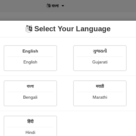
বাংলা
Select Your Language
English
ગુજરાતી
lusive
POD
View More
Shopi Gallery
English
Gujarati
বাংলা
मराठी
Sign In
Bengali
Marathi
हिंदी
Hindi