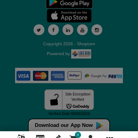
Copyright 2026 - Shopizen
Powered by
Download our App Now
0