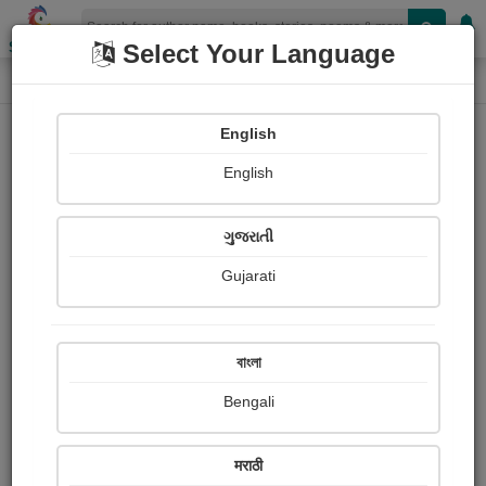
Shopizen
Select Your Language
Login
Home
English
Sign In
English
ગુજરાતી
Gujarati
OR
বাংলা
Bengali
Email
*
मराठी