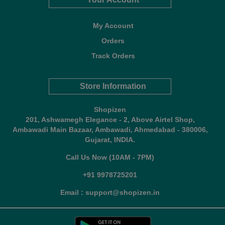
My Account
Orders
Track Orders
Store Information
Shopizen
201, Ashwamegh Elegance - 2, Above Airtel Shop,
Ambawadi Main Bazaar, Ambawadi, Ahmedabad - 380006,
Gujarat, INDIA.
Call Us Now (10AM - 7PM)
+91 9978725201
Email : support@shopizen.in