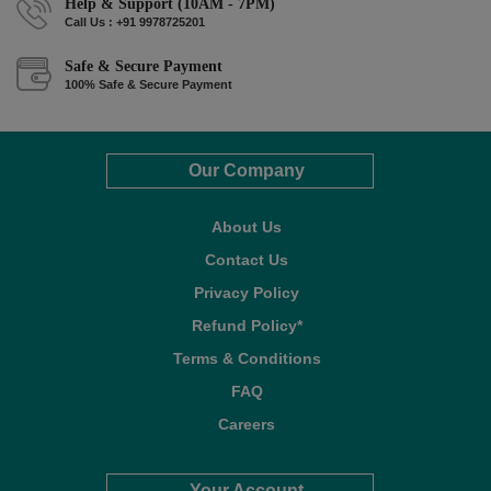
Help & Support (10AM - 7PM)
Call Us : +91 9978725201
Safe & Secure Payment
100% Safe & Secure Payment
Our Company
About Us
Contact Us
Privacy Policy
Refund Policy*
Terms & Conditions
FAQ
Careers
Your Account