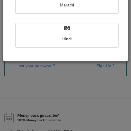
Password
*
Marathi
हिंदी
Remember me
Hindi
Sign In
Lost your password?
Sign Up ?
Money back guarantee*
100% Money back guarantee