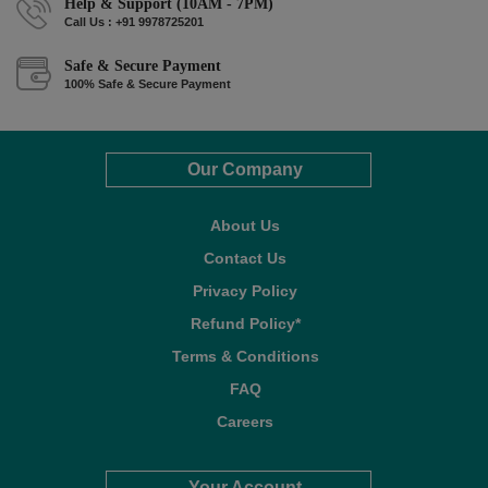
Help & Support (10AM - 7PM)
Call Us : +91 9978725201
Safe & Secure Payment
100% Safe & Secure Payment
Our Company
About Us
Contact Us
Privacy Policy
Refund Policy*
Terms & Conditions
FAQ
Careers
Your Account