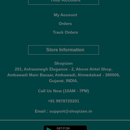
My Account
Orders
Track Orders
Store Information
Shopizen
201, Ashwamegh Elegance - 2, Above Airtel Shop,
Ambawadi Main Bazaar, Ambawadi, Ahmedabad - 380006,
Gujarat, INDIA.
Call Us Now (10AM - 7PM)
+91 9978725201
Email : support@shopizen.in