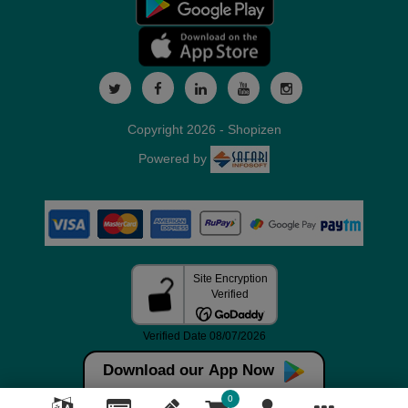
Copyright 2026 - Shopizen
Powered by
Download our App Now
0