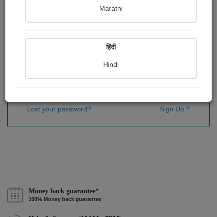
Password
*
Marathi
हिंदी
Remember me
Hindi
Sign In
Lost your password?
Sign Up ?
Money back guarantee*
100% Money back guarantee