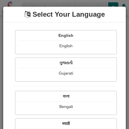
Shopizen
Select Your Language
Login
Home
English
Sign In
English
ગુજરાતી
Gujarati
OR
বাংলা
Bengali
Email
*
मराठी